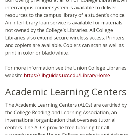
borrowing privileges at all Union College Libraries. An
intercampus courier system is available to deliver
resources to the campus library of a student’s choice.
An interlibrary loan service is available for materials
not owned by the College’s Libraries. All College
Libraries also extend secure wireless access. Printers
and copiers are available. Copiers can scan as well as
print in color or black/white.
For more information see the Union College Libraries
website
https://libguides.ucc.edu/LibraryHome
Academic Learning Centers
The Academic Learning Centers (ALCs) are certified by
the College Reading and Learning Association, an
international organization that oversees tutorial
centers. The ALCs provide free tutoring for all