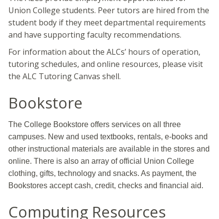
Union College students. Peer tutors are hired from the
student body if they meet departmental requirements
and have supporting faculty recommendations.
For information about the ALCs’ hours of operation,
tutoring schedules, and online resources, please visit
the ALC Tutoring Canvas shell.
Bookstore
The College Bookstore offers services on all three
campuses. New and used textbooks, rentals, e-books and
other instructional materials are available in the stores and
online. There is also an array of official Union College
clothing, gifts, technology and snacks. As payment, the
Bookstores accept cash, credit, checks and financial aid.
Computing Resources