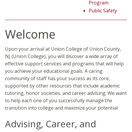
Program
Public Safety
Welcome
Upon your arrival at Union College of Union County,
NJ (Union College), you will discover a wide array of
effective support services and programs that will help
you achieve your educational goals. A caring
community of staff has your success as its core,
supported by other resources that include academic
tutoring, honor societies, and career advising. We want
to help each one of you successfully manage the
transition into college and maximize your potential.
Advising, Career, and