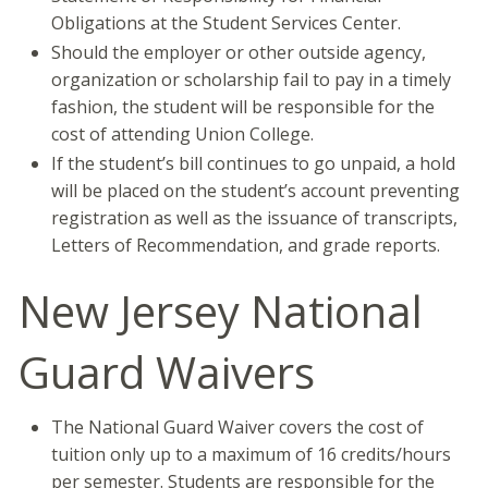
Obligations at the Student Services Center.
Should the employer or other outside agency,
organization or scholarship fail to pay in a timely
fashion, the student will be responsible for the
cost of attending Union College.
If the student’s bill continues to go unpaid, a hold
will be placed on the student’s account preventing
registration as well as the issuance of transcripts,
Letters of Recommendation, and grade reports.
New Jersey National
Guard Waivers
The National Guard Waiver covers the cost of
tuition only up to a maximum of 16 credits/hours
per semester. Students are responsible for the