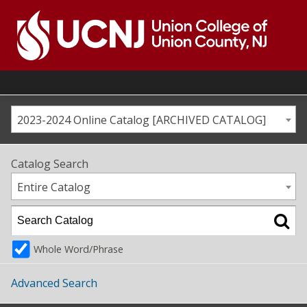
Skip
to
content
Go
to
home
page
2023-2024 Online Catalog [ARCHIVED CATALOG]
Catalog Search
Entire Catalog
Whole Word/Phrase
Advanced Search