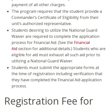
payment of all other charges.
The program requires that the student provide a
Commander’s Certificate of Eligibility from their
unit’s authorized representative.
Students desiring to utilize the National Guard
Waiver are required to complete the application
process for Financial Aid. (See the
Financial
Aid
section for additional details.) Students who are
eligible for aid must exhaust all such aid prior to
utilizing a National Guard Waiver.
Students must submit the appropriate forms at
the time of registration including verification that
they have completed the Financial Aid application
process.
Registration Fee for