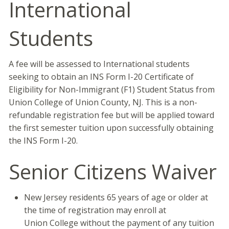
International
Students
A fee will be assessed to International students
seeking to obtain an INS Form I-20 Certificate of
Eligibility for Non-Immigrant (F1) Student Status from
Union College of Union County, NJ. This is a non-
refundable registration fee but will be applied toward
the first semester tuition upon successfully obtaining
the INS Form I-20.
Senior Citizens Waiver
New Jersey residents 65 years of age or older at
the time of registration may enroll at
Union College without the payment of any tuition