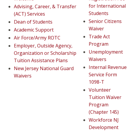
for International
Advising, Career, & Transfer
Students
(ACT) Services
Senior Citizens
Dean of Students
Waiver
Academic Support
Trade Act
Air Force/Army ROTC
Program
Employer, Outside Agency,
Unemployment
Organization or Scholarship
Waivers
Tuition Assistance Plans
Internal Revenue
New Jersey National Guard
Service Form
Waivers
1098-T
Volunteer
Tuition Waiver
Program
(Chapter 145)
Workforce NJ
Development