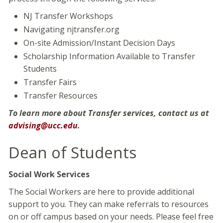
NJ Transfer Workshops
Navigating njtransfer.org
On-site Admission/Instant Decision Days
Scholarship Information Available to Transfer
Students
Transfer Fairs
Transfer Resources
To learn more about Transfer services, contact us at
advising@ucc.edu
.
Dean of Students
Social Work Services
The Social Workers are here to provide additional
support to you. They can make referrals to resources
on or off campus based on your needs. Please feel free