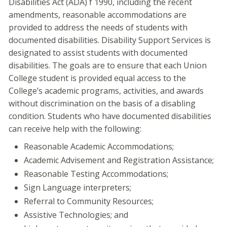
Disabilities Act (ADA) f 1990, including the recent
amendments, reasonable accommodations are
provided to address the needs of students with
documented disabilities. Disability Support Services is
designated to assist students with documented
disabilities. The goals are to ensure that each Union
College student is provided equal access to the
College’s academic programs, activities, and awards
without discrimination on the basis of a disabling
condition. Students who have documented disabilities
can receive help with the following:
Reasonable Academic Accommodations;
Academic Advisement and Registration Assistance;
Reasonable Testing Accommodations;
Sign Language interpreters;
Referral to Community Resources;
Assistive Technologies; and