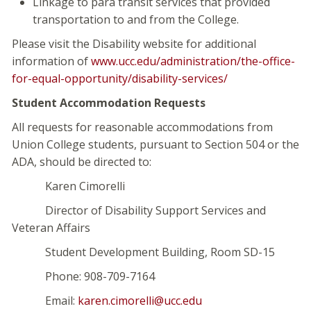
Linkage to para transit services that provided
transportation to and from the College.
Please visit the Disability website for additional
information of
www.ucc.edu/administration/the-office-
for-equal-opportunity/disability-services/
Student Accommodation Requests
All requests for reasonable accommodations from
Union College students, pursuant to Section 504 or the
ADA, should be directed to:
Karen Cimorelli
Director of Disability Support Services and
Veteran Affairs
Student Development Building, Room SD-15
Phone: 908-709-7164
Email:
karen.cimorelli@ucc.edu