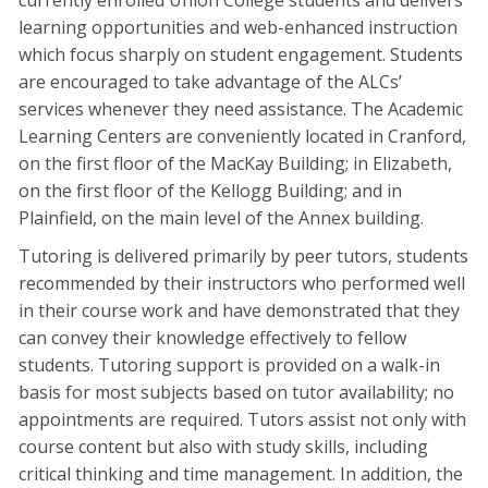
currently enrolled Union College students and delivers
learning opportunities and web-enhanced instruction
which focus sharply on student engagement. Students
are encouraged to take advantage of the ALCs’
services whenever they need assistance. The Academic
Learning Centers are conveniently located in Cranford,
on the first floor of the MacKay Building; in Elizabeth,
on the first floor of the Kellogg Building; and in
Plainfield, on the main level of the Annex building.
Tutoring is delivered primarily by peer tutors, students
recommended by their instructors who performed well
in their course work and have demonstrated that they
can convey their knowledge effectively to fellow
students. Tutoring support is provided on a walk-in
basis for most subjects based on tutor availability; no
appointments are required. Tutors assist not only with
course content but also with study skills, including
critical thinking and time management. In addition, the