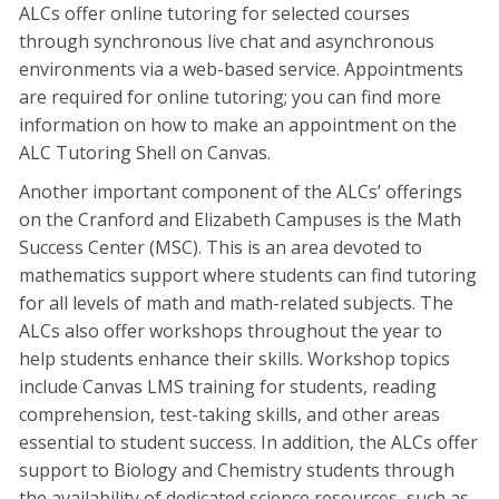
ALCs offer online tutoring for selected courses
through synchronous live chat and asynchronous
environments via a web-based service. Appointments
are required for online tutoring; you can find more
information on how to make an appointment on the
ALC Tutoring Shell on Canvas.
Another important component of the ALCs’ offerings
on the Cranford and Elizabeth Campuses is the Math
Success Center (MSC). This is an area devoted to
mathematics support where students can find tutoring
for all levels of math and math-related subjects. The
ALCs also offer workshops throughout the year to
help students enhance their skills. Workshop topics
include Canvas LMS training for students, reading
comprehension, test-taking skills, and other areas
essential to student success. In addition, the ALCs offer
support to Biology and Chemistry students through
the availability of dedicated science resources, such as