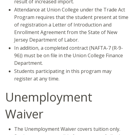
result of increased import.
Attendance at Union College under the Trade Act
Program requires that the student present at time
of registration a Letter of Introduction and
Enrollment Agreement from the State of New
Jersey Department of Labor.
In addition, a completed contract (NAFTA-7 (R-9-
96)) must be on file in the Union College Finance
Department.
Students participating in this program may
register at any time.
Unemployment
Waiver
The Unemployment Waiver covers tuition only.