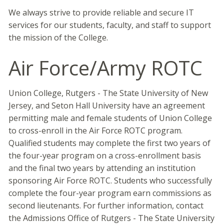
We always strive to provide reliable and secure IT
services for our students, faculty, and staff to support
the mission of the College.
Air Force/Army ROTC
Union College, Rutgers - The State University of New
Jersey, and Seton Hall University have an agreement
permitting male and female students of Union College
to cross-enroll in the Air Force ROTC program.
Qualified students may complete the first two years of
the four-year program on a cross-enrollment basis
and the final two years by attending an institution
sponsoring Air Force ROTC. Students who successfully
complete the four-year program earn commissions as
second lieutenants. For further information, contact
the Admissions Office of Rutgers - The State University