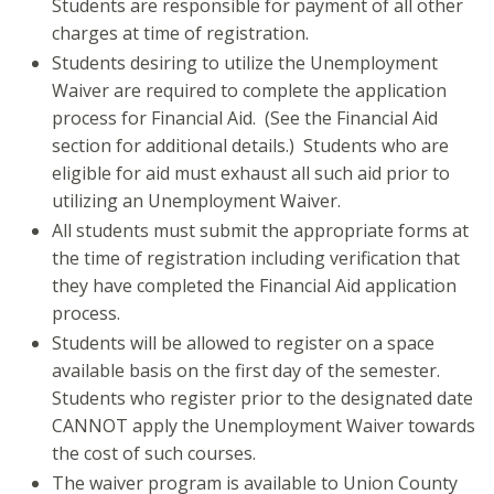
Students are responsible for payment of all other
charges at time of registration.
Students desiring to utilize the Unemployment
Waiver are required to complete the application
process for Financial Aid. (See the Financial Aid
section for additional details.) Students who are
eligible for aid must exhaust all such aid prior to
utilizing an Unemployment Waiver.
All students must submit the appropriate forms at
the time of registration including verification that
they have completed the Financial Aid application
process.
Students will be allowed to register on a space
available basis on the first day of the semester.
Students who register prior to the designated date
CANNOT apply the Unemployment Waiver towards
the cost of such courses.
The waiver program is available to Union County