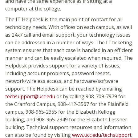
and have the same experience as if sitting at a
computer at the college.
The IT Helpdesk is the main point of contact for all
technology needs. With offices on each campus, as well
as 24x7 call and email support, your technology issues
can be addressed in a number of ways. The IT ticketing
system ensures that each case is handled in an efficient
manner and can be easily escalated when required. The
Helpdesk provides support for a variety of issues,
including account problems, password resets,
network/wireless access, and hardware/software
support. The Helpdesk can be reached by emailing
techsupport@ucc.edu
or by calling 908-709-7979 for
the Cranford Campus, 908-412-3567 for the Plainfield
campus, 908-965-2355 for the Elizabeth Kellogg
building, and 908-965-2349 for the Elizabeth Lessner
building. Technical support resources and information
can also be found by visiting
www.ucc.edu/techsupport
.