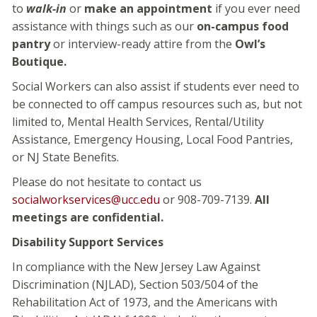
to
walk-in
or
make an appointment
if you ever need
assistance with things such as our
on-campus food
pantry
or interview-ready attire from the
Owl’s
Boutique.
Social Workers can also assist if students ever need to
be connected to off campus resources such as, but not
limited to, Mental Health Services, Rental/Utility
Assistance, Emergency Housing, Local Food Pantries,
or NJ State Benefits.
Please do not hesitate to contact us
socialworkservices@ucc.edu
or 908-709-7139.
All
meetings are confidential.
Disability Support Services
In compliance with the New Jersey Law Against
Discrimination (NJLAD), Section 503/504 of the
Rehabilitation Act of 1973, and the Americans with