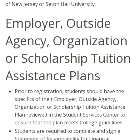
of New Jersey or Seton Hall University.
Employer, Outside
Agency, Organization
or Scholarship Tuition
Assistance Plans
Prior to registration, students should have the
specifics of their Employer, Outside Agency,
Organization or Scholarship Tuition Assistance
Plan reviewed in the Student Services Center to
ensure that the plan meets College guidelines.
Students are required to complete and sign a
Statement of Responsibility for Financial