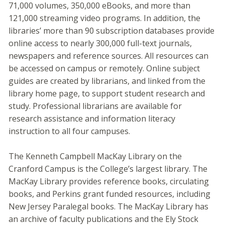
71,000 volumes, 350,000 eBooks, and more than
121,000 streaming video programs. In addition, the
libraries’ more than 90 subscription databases provide
online access to nearly 300,000 full-text journals,
newspapers and reference sources. All resources can
be accessed on campus or remotely. Online subject
guides are created by librarians, and linked from the
library home page, to support student research and
study. Professional librarians are available for
research assistance and information literacy
instruction to all four campuses.
The Kenneth Campbell MacKay Library on the
Cranford Campus is the College’s largest library. The
MacKay Library provides reference books, circulating
books, and Perkins grant funded resources, including
New Jersey Paralegal books. The MacKay Library has
an archive of faculty publications and the Ely Stock