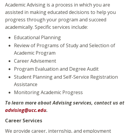
Academic Advising is a process in which you are
assisted in making educated decisions to help you
progress through your program and succeed
academically. Specific services include:
Educational Planning
Review of Programs of Study and Selection of
Academic Program
Career Advisement
Program Evaluation and Degree Audit
Student Planning and Self-Service Registration
Assistance
Monitoring Academic Progress
To learn more about Advising services, contact us at
advising@ucc.edu
.
Career Services
We provide career, internship, and employment