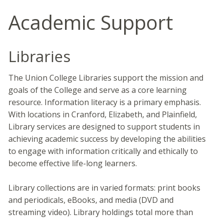
Academic Support
Libraries
The Union College Libraries support the mission and
goals of the College and serve as a core learning
resource. Information literacy is a primary emphasis.
With locations in Cranford, Elizabeth, and Plainfield,
Library services are designed to support students in
achieving academic success by developing the abilities
to engage with information critically and ethically to
become effective life-long learners.
Library collections are in varied formats: print books
and periodicals, eBooks, and media (DVD and
streaming video). Library holdings total more than