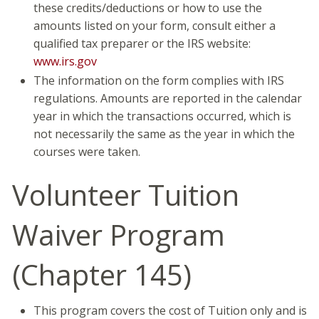
these credits/deductions or how to use the
amounts listed on your form, consult either a
qualified tax preparer or the IRS website:
www.irs.gov
The information on the form complies with IRS
regulations. Amounts are reported in the calendar
year in which the transactions occurred, which is
not necessarily the same as the year in which the
courses were taken.
Volunteer Tuition
Waiver Program
(Chapter 145)
This program covers the cost of Tuition only and is