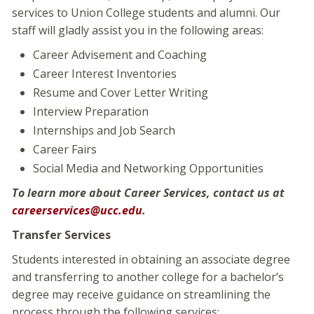
services to Union College students and alumni. Our
staff will gladly assist you in the following areas:
Career Advisement and Coaching
Career Interest Inventories
Resume and Cover Letter Writing
Interview Preparation
Internships and Job Search
Career Fairs
Social Media and Networking Opportunities
To learn more about Career Services, contact us at
careerservices@ucc.edu
.
Transfer Services
Students interested in obtaining an associate degree
and transferring to another college for a bachelor’s
degree may receive guidance on streamlining the
process through the following services: