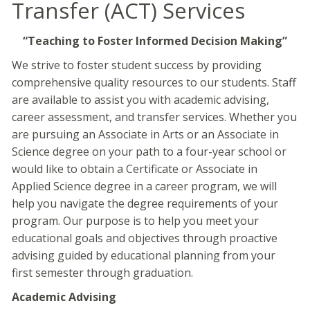
Transfer (ACT) Services
“Teaching to Foster Informed Decision Making”
We strive to foster student success by providing
comprehensive quality resources to our students. Staff
are available to assist you with academic advising,
career assessment, and transfer services. Whether you
are pursuing an Associate in Arts or an Associate in
Science degree on your path to a four-year school or
would like to obtain a Certificate or Associate in
Applied Science degree in a career program, we will
help you navigate the degree requirements of your
program. Our purpose is to help you meet your
educational goals and objectives through proactive
advising guided by educational planning from your
first semester through graduation.
Academic Advising