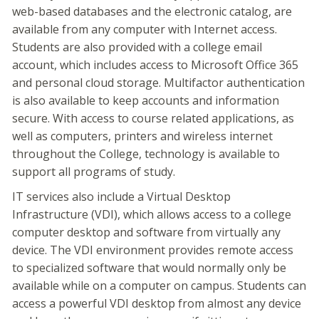
web-based databases and the electronic catalog, are
available from any computer with Internet access.
Students are also provided with a college email
account, which includes access to Microsoft Office 365
and personal cloud storage. Multifactor authentication
is also available to keep accounts and information
secure. With access to course related applications, as
well as computers, printers and wireless internet
throughout the College, technology is available to
support all programs of study.
IT services also include a Virtual Desktop
Infrastructure (VDI), which allows access to a college
computer desktop and software from virtually any
device. The VDI environment provides remote access
to specialized software that would normally only be
available while on a computer on campus. Students can
access a powerful VDI desktop from almost any device