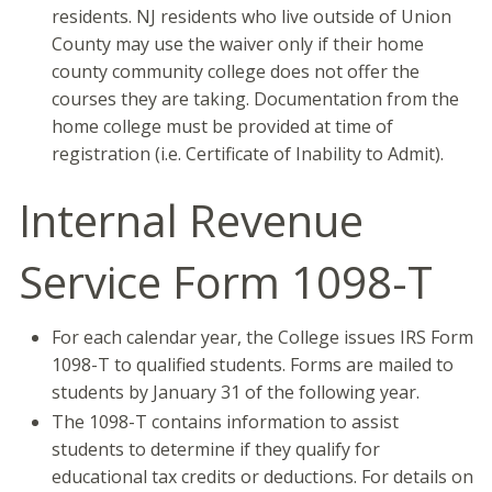
residents. NJ residents who live outside of Union
County may use the waiver only if their home
county community college does not offer the
courses they are taking. Documentation from the
home college must be provided at time of
registration (i.e. Certificate of Inability to Admit).
Internal Revenue
Service Form 1098-T
For each calendar year, the College issues IRS Form
1098-T to qualified students. Forms are mailed to
students by January 31 of the following year.
The 1098-T contains information to assist
students to determine if they qualify for
educational tax credits or deductions. For details on