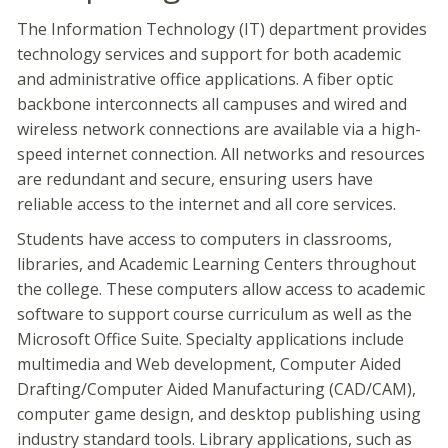
The Information Technology (IT) department provides
technology services and support for both academic
and administrative office applications. A fiber optic
backbone interconnects all campuses and wired and
wireless network connections are available via a high-
speed internet connection. All networks and resources
are redundant and secure, ensuring users have
reliable access to the internet and all core services.
Students have access to computers in classrooms,
libraries, and Academic Learning Centers throughout
the college. These computers allow access to academic
software to support course curriculum as well as the
Microsoft Office Suite. Specialty applications include
multimedia and Web development, Computer Aided
Drafting/Computer Aided Manufacturing (CAD/CAM),
computer game design, and desktop publishing using
industry standard tools. Library applications, such as