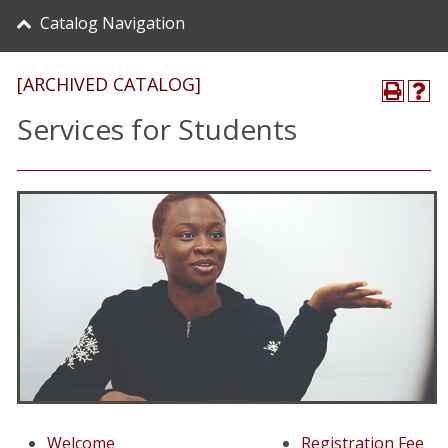
Catalog Navigation
[ARCHIVED CATALOG]
Services for Students
Welcome
Registration Fee