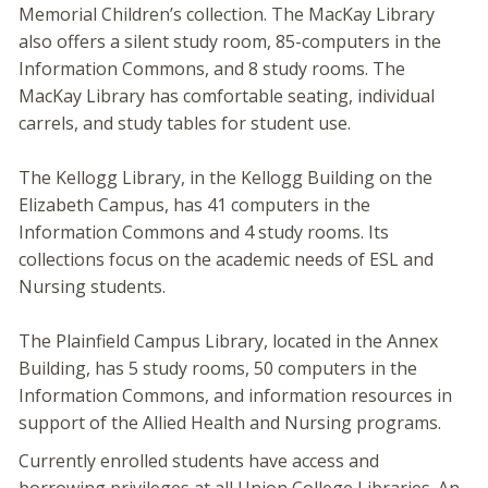
Memorial Children’s collection. The MacKay Library
also offers a silent study room, 85-computers in the
Information Commons, and 8 study rooms. The
MacKay Library has comfortable seating, individual
carrels, and study tables for student use.
The Kellogg Library, in the Kellogg Building on the
Elizabeth Campus, has 41 computers in the
Information Commons and 4 study rooms. Its
collections focus on the academic needs of ESL and
Nursing students.
The Plainfield Campus Library, located in the Annex
Building, has 5 study rooms, 50 computers in the
Information Commons, and information resources in
support of the Allied Health and Nursing programs.
Currently enrolled students have access and