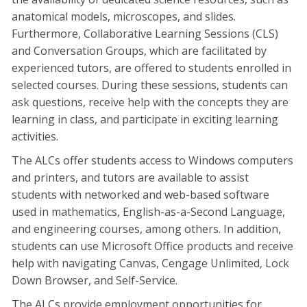
anatomical models, microscopes, and slides.
Furthermore, Collaborative Learning Sessions (CLS)
and Conversation Groups, which are facilitated by
experienced tutors, are offered to students enrolled in
selected courses. During these sessions, students can
ask questions, receive help with the concepts they are
learning in class, and participate in exciting learning
activities.
The ALCs offer students access to Windows computers
and printers, and tutors are available to assist
students with networked and web-based software
used in mathematics, English-as-a-Second Language,
and engineering courses, among others. In addition,
students can use Microsoft Office products and receive
help with navigating Canvas, Cengage Unlimited, Lock
Down Browser, and Self-Service.
The ALCs provide employment opportunities for