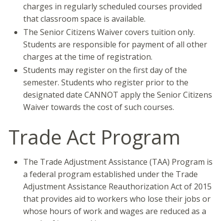
charges in regularly scheduled courses provided
that classroom space is available.
The Senior Citizens Waiver covers tuition only.
Students are responsible for payment of all other
charges at the time of registration.
Students may register on the first day of the
semester. Students who register prior to the
designated date CANNOT apply the Senior Citizens
Waiver towards the cost of such courses.
Trade Act Program
The Trade Adjustment Assistance (TAA) Program is
a federal program established under the Trade
Adjustment Assistance Reauthorization Act of 2015
that provides aid to workers who lose their jobs or
whose hours of work and wages are reduced as a