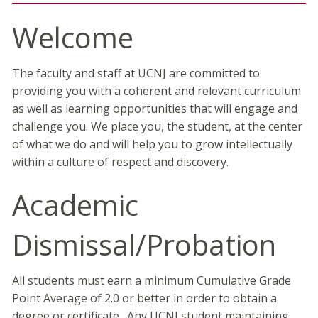
Welcome
The faculty and staff at UCNJ are committed to
providing you with a coherent and relevant curriculum
as well as learning opportunities that will engage and
challenge you. We place you, the student, at the center
of what we do and will help you to grow intellectually
within a culture of respect and discovery.
Academic
Dismissal/Probation
All students must earn a minimum Cumulative Grade
Point Average of 2.0 or better in order to obtain a
degree or certificate. Any UCNJ student maintaining