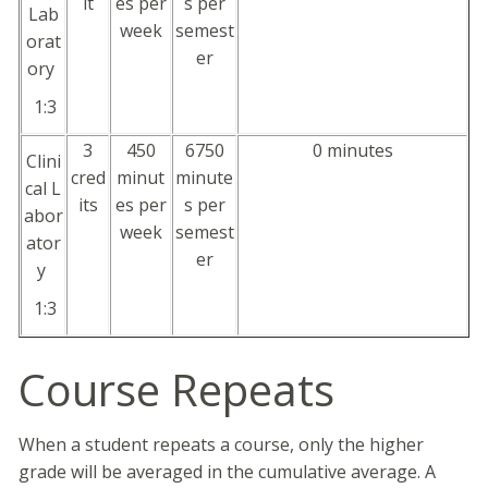
it
es per
s per
Lab
week
semest
orat
er
ory
1:3
3
450
6750
0 minutes
Clini
cred
minut
minute
cal L
its
es per
s per
abor
week
semest
ator
er
y
1:3
Course Repeats
When a student repeats a course, only the higher
grade will be averaged in the cumulative average. A