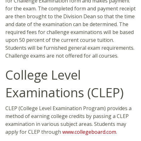
for Challenge Examination form and makes payment
for the exam. The completed form and payment receipt
are then brought to the Division Dean so that the time
and date of the examination can be determined. The
required fees for challenge examinations will be based
upon 50 percent of the current course tuition.
Students will be furnished general exam requirements.
Challenge exams are not offered for all courses.
College Level
Examinations (CLEP)
CLEP (College Level Examination Program) provides a
method of earning college credits by passing a CLEP
examination in various subject areas. Students may
apply for CLEP through
www.collegeboard.com
.