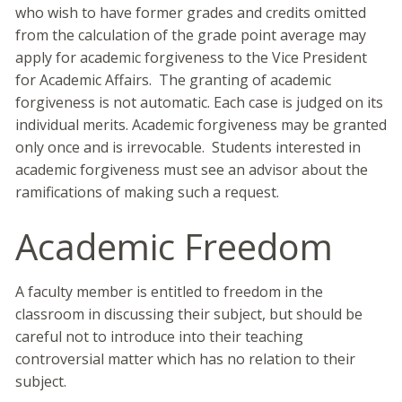
who wish to have former grades and credits omitted
from the calculation of the grade point average may
apply for academic forgiveness to the Vice President
for Academic Affairs. The granting of academic
forgiveness is not automatic. Each case is judged on its
individual merits. Academic forgiveness may be granted
only once and is irrevocable. Students interested in
academic forgiveness must see an advisor about the
ramifications of making such a request.
Academic Freedom
A faculty member is entitled to freedom in the
classroom in discussing their subject, but should be
careful not to introduce into their teaching
controversial matter which has no relation to their
subject.