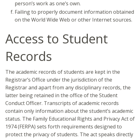
person’s work as one’s own.
Failing to properly document information obtained
on the World Wide Web or other Internet sources.
Access to Student
Records
The academic records of students are kept in the
Registrar’s Office under the jurisdiction of the
Registrar and apart from any disciplinary records, the
latter being retained in the office of the Student
Conduct Officer. Transcripts of academic records
contain only information about the student’s academic
status. The Family Educational Rights and Privacy Act of
1974 (FERPA) sets forth requirements designed to
protect the privacy of students. The act speaks directly