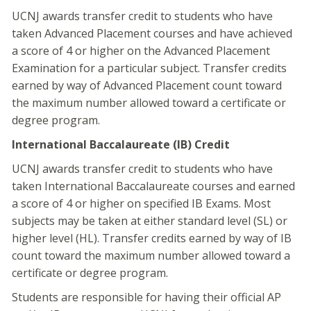
UCNJ awards transfer credit to students who have
taken Advanced Placement courses and have achieved
a score of 4 or higher on the Advanced Placement
Examination for a particular subject. Transfer credits
earned by way of Advanced Placement count toward
the maximum number allowed toward a certificate or
degree program.
International Baccalaureate (IB) Credit
UCNJ awards transfer credit to students who have
taken International Baccalaureate courses and earned
a score of 4 or higher on specified IB Exams. Most
subjects may be taken at either standard level (SL) or
higher level (HL). Transfer credits earned by way of IB
count toward the maximum number allowed toward a
certificate or degree program.
Students are responsible for having their official AP