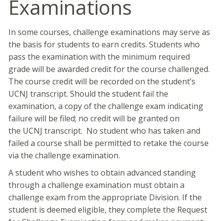
Examinations
In some courses, challenge examinations may serve as
the basis for students to earn credits. Students who
pass the examination with the minimum required
grade will be awarded credit for the course challenged.
The course credit will be recorded on the student’s
UCNJ transcript. Should the student fail the
examination, a copy of the challenge exam indicating
failure will be filed; no credit will be granted on
the UCNJ transcript. No student who has taken and
failed a course shall be permitted to retake the course
via the challenge examination.
A student who wishes to obtain advanced standing
through a challenge examination must obtain a
challenge exam from the appropriate Division. If the
student is deemed eligible, they complete the Request