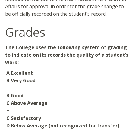
Affairs for approval in order for the grade change to
be officially recorded on the student’s record.
Grades
The College uses the following system of grading
to indicate on its records the quality of a student’s
work:
A
Excellent
B
Very Good
+
B
Good
C
Above Average
+
C
Satisfactory
D
Below Average (not recognized for transfer)
+