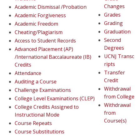
Changes
Academic Dismissal /Probation
Grades
Academic Forgiveness
Grading
Academic Freedom
Graduation
Cheating/Plagiarism
Second
Access to Student Records
Degrees
Advanced Placement (AP)
UCNJ Transc
/International Baccalaureate (IB)
ripts
Credits​
Transfer
Attendance
Credit
Auditing a Course
Withdrawal
Challenge Examinations
from College
College Level Examinations (CLEP)
Withdrawal
College Credits Assigned to
from
Instructional Mode
Course(s)
Course Repeats
Course Substitutions