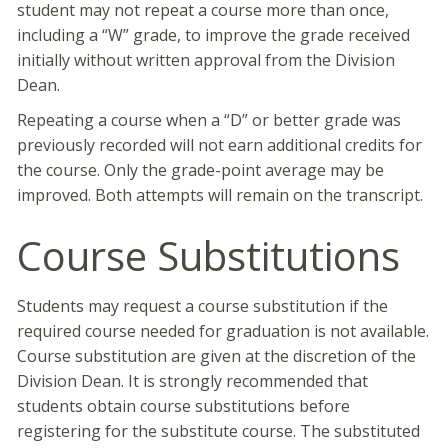
student may not repeat a course more than once,
including a “W” grade, to improve the grade received
initially without written approval from the Division
Dean.
Repeating a course when a “D” or better grade was
previously recorded will not earn additional credits for
the course. Only the grade-point average may be
improved. Both attempts will remain on the transcript.
Course Substitutions
Students may request a course substitution if the
required course needed for graduation is not available.
Course substitution are given at the discretion of the
Division Dean. It is strongly recommended that
students obtain course substitutions before
registering for the substitute course. The substituted