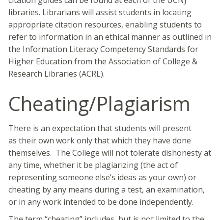
citation guides can be found at each of the UCNJ
libraries. Librarians will assist students in locating
appropriate citation resources, enabling students to
refer to information in an ethical manner as outlined in
the Information Literacy Competency Standards for
Higher Education from the Association of College &
Research Libraries (ACRL).
Cheating/Plagiarism
There is an expectation that students will present
as their own work only that which they have done
themselves. The College will not tolerate dishonesty at
any time, whether it be plagiarizing (the act of
representing someone else’s ideas as your own) or
cheating by any means during a test, an examination,
or in any work intended to be done independently.
The term “cheating” includes, but is not limited to the