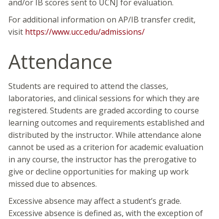
and/or IB scores sent to UCNJ for evaluation.
For additional information on AP/IB transfer credit,
visit
https://www.ucc.edu/admissions/
Attendance
Students are required to attend the classes,
laboratories, and clinical sessions for which they are
registered. Students are graded according to course
learning outcomes and requirements established and
distributed by the instructor. While attendance alone
cannot be used as a criterion for academic evaluation
in any course, the instructor has the prerogative to
give or decline opportunities for making up work
missed due to absences.
Excessive absence may affect a student’s grade.
Excessive absence is defined as, with the exception of