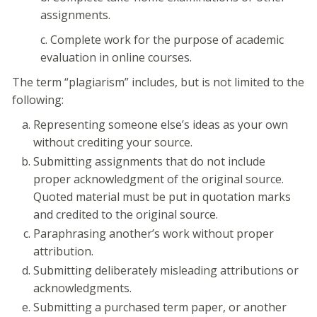
assignments.
c. Complete work for the purpose of academic
evaluation in online courses.
The term “plagiarism” includes, but is not limited to the
following:
Representing someone else’s ideas as your own
without crediting your source.
Submitting assignments that do not include
proper acknowledgment of the original source.
Quoted material must be put in quotation marks
and credited to the original source.
Paraphrasing another’s work without proper
attribution.
Submitting deliberately misleading attributions or
acknowledgments.
Submitting a purchased term paper, or another