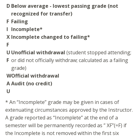
D
Below average - lowest passing grade (not
recognized for transfer)
F
Failing
I
Incomplete*
X
Incomplete changed to failing*
F
U
Unofficial withdrawal
(student stopped attending;
F
or did not officially withdraw; calculated as a failing
grade)
W
Official withdrawal
A
Audit (no credit)
U
* An “Incomplete” grade may be given in cases of
extenuating circumstances approved by the Instructor.
A grade reported as “Incomplete” at the end of a
semester will be permanently recorded as ” XF”(=F) if
the Incomplete is not removed within the first six