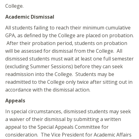
College.
Academic Dismissal
All students failing to reach their minimum cumulative
GPA, as defined by the College are placed on probation.
After their probation period, students on probation
will be assessed for dismissal from the College. All
dismissed students must wait at least one full semester
(excluding Summer Sessions) before they can seek
readmission into the College. Students may be
readmitted to the College only twice after sitting out in
accordance with the dismissal action.
Appeals
In special circumstances, dismissed students may seek
a waiver of their dismissal by submitting a written
appeal to the Special Appeals Committee for
consideration. The Vice President for Academic Affairs