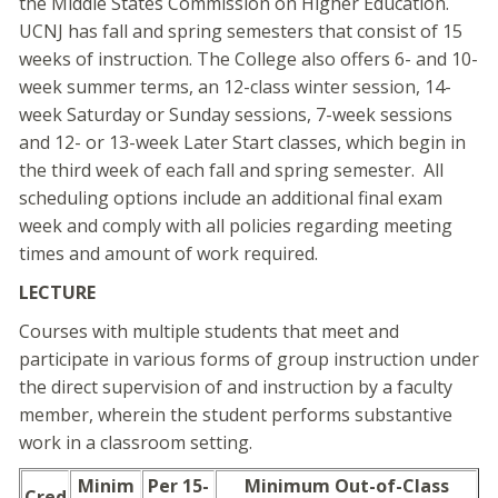
the Middle States Commission on Higher Education.
UCNJ has fall and spring semesters that consist of 15
weeks of instruction. The College also offers 6- and 10-
week summer terms, an 12-class winter session, 14-
week Saturday or Sunday sessions, 7-week sessions
and 12- or 13-week Later Start classes, which begin in
the third week of each fall and spring semester. All
scheduling options include an additional final exam
week and comply with all policies regarding meeting
times and amount of work required.
LECTURE
Courses with multiple students that meet and
participate in various forms of group instruction under
the direct supervision of and instruction by a faculty
member, wherein the student performs substantive
work in a classroom setting.
Minim
Per 15-
Minimum Out-of-Class
Cred