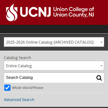
Skip
to
content
Go
to
home
page
2025-2026 Online Catalog [ARCHIVED CATALOG]
Catalog Search
Entire Catalog
Whole Word/Phrase
Advanced Search