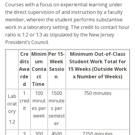
Courses with a focus on experiential learning under
the direct supervision of and instruction by a faculty
member, wherein the student performs substantive
work in a laboratory setting. The credit to contact hour
ratio is 1:2 or 1:3 as stipulated by the New Jersey
President’s Council.
Cre
Minim
Per 15-
Minimum Out-of-Class
dits
um
Week
Student Work Total for
Awa
Conta
Sessio
15 Weeks (Outside Work
rde
ct
n
x Number of Weeks)
d
Time
1
100
1500
750 minutes
Lab
cred
minut
minute
orat
it
es per
s per
ory
week
semest
1:2
er
3
300
4500
2250 minutes