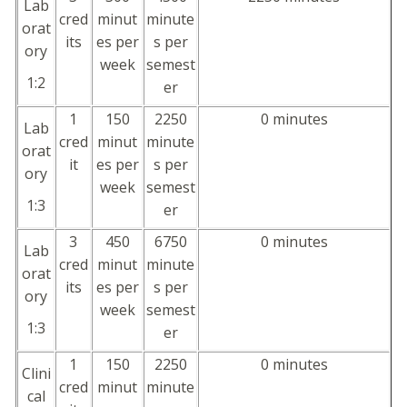
Lab
cred
minut
minute
orat
its
es per
s per
ory
week
semest
1:2
er
1
150
2250
0 minutes
Lab
cred
minut
minute
orat
it
es per
s per
ory
week
semest
1:3
er
3
450
6750
0 minutes
Lab
cred
minut
minute
orat
its
es per
s per
ory
week
semest
1:3
er
1
150
2250
0 minutes
Clini
cred
minut
minute
cal