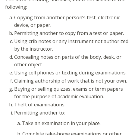
following:
Copying from another person’s test, electronic
device, or paper.
Permitting another to copy from a test or paper.
Using crib notes or any instrument not authorized
by the instructor.
Concealing notes on parts of the body, desk, or
other object.
Using cell phones or texting during examinations.
Claiming authorship of work that is not your own.
Buying or selling quizzes, exams or term papers
for the purpose of academic evaluation.
Theft of examinations.
Permitting another to:
a. Take an examination in your place.
b. Complete take-home examinations or other