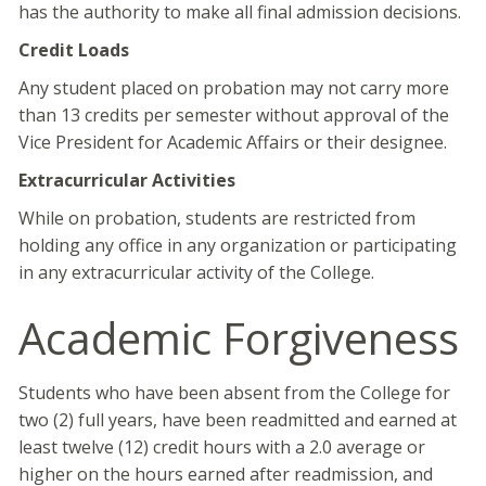
has the authority to make all final admission decisions.
Credit Loads
Any student placed on probation may not carry more
than 13 credits per semester without approval of the
Vice President for Academic Affairs or their designee.
Extracurricular Activities
While on probation, students are restricted from
holding any office in any organization or participating
in any extracurricular activity of the College.
Academic Forgiveness
Students who have been absent from the College for
two (2) full years, have been readmitted and earned at
least twelve (12) credit hours with a 2.0 average or
higher on the hours earned after readmission, and