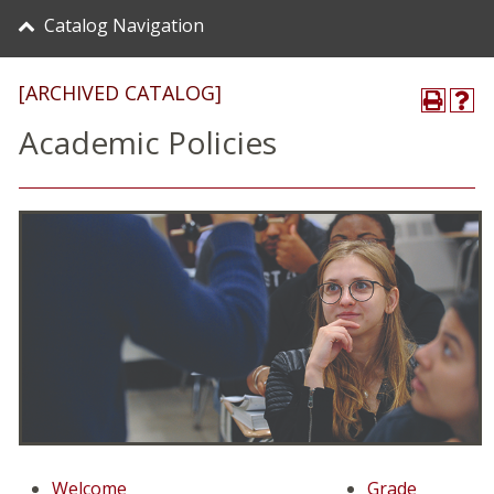
Catalog Navigation
[ARCHIVED CATALOG]
Academic Policies
Welcome
Grade