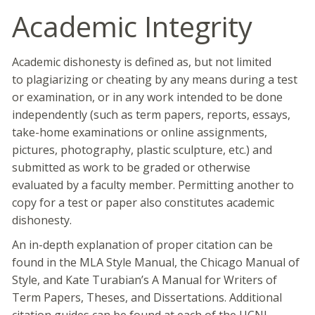
Academic Integrity
Academic dishonesty is defined as, but not limited
to plagiarizing or cheating by any means during a test
or examination, or in any work intended to be done
independently (such as term papers, reports, essays,
take-home examinations or online assignments,
pictures, photography, plastic sculpture, etc.) and
submitted as work to be graded or otherwise
evaluated by a faculty member. Permitting another to
copy for a test or paper also constitutes academic
dishonesty.
An in-depth explanation of proper citation can be
found in the MLA Style Manual, the Chicago Manual of
Style, and Kate Turabian’s A Manual for Writers of
Term Papers, Theses, and Dissertations. Additional