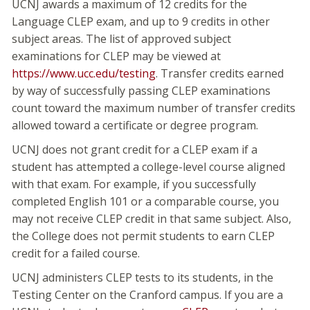
UCNJ awards a maximum of 12 credits for the
Language CLEP exam, and up to 9 credits in other
subject areas. The list of approved subject
examinations for CLEP may be viewed at
https://www.ucc.edu/testing
. Transfer credits earned
by way of successfully passing CLEP examinations
count toward the maximum number of transfer credits
allowed toward a certificate or degree program.
UCNJ does not grant credit for a CLEP exam if a
student has attempted a college-level course aligned
with that exam. For example, if you successfully
completed English 101 or a comparable course, you
may not receive CLEP credit in that same subject. Also,
the College does not permit students to earn CLEP
credit for a failed course.
UCNJ administers CLEP tests to its students, in the
Testing Center on the Cranford campus. If you are a