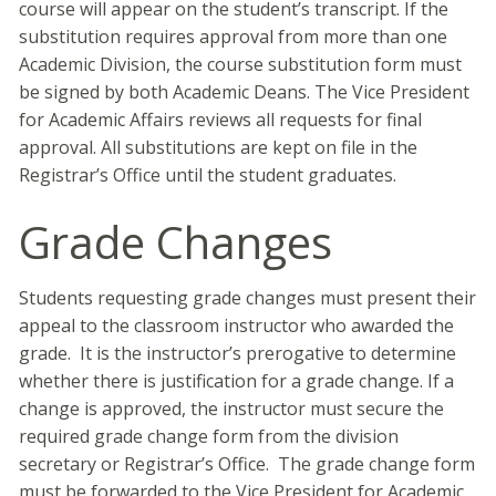
course will appear on the student’s transcript. If the
substitution requires approval from more than one
Academic Division, the course substitution form must
be signed by both Academic Deans. The Vice President
for Academic Affairs reviews all requests for final
approval. All substitutions are kept on file in the
Registrar’s Office until the student graduates.
Grade Changes
Students requesting grade changes must present their
appeal to the classroom instructor who awarded the
grade. It is the instructor’s prerogative to determine
whether there is justification for a grade change. If a
change is approved, the instructor must secure the
required grade change form from the division
secretary or Registrar’s Office. The grade change form
must be forwarded to the Vice President for Academic