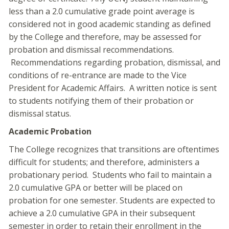
less than a 2.0 cumulative grade point average is
considered not in good academic standing as defined
by the College and therefore, may be assessed for
probation and dismissal recommendations.
Recommendations regarding probation, dismissal, and
conditions of re-entrance are made to the Vice
President for Academic Affairs. A written notice is sent
to students notifying them of their probation or
dismissal status.
Academic Probation
The College recognizes that transitions are oftentimes
difficult for students; and therefore, administers a
probationary period. Students who fail to maintain a
2.0 cumulative GPA or better will be placed on
probation for one semester. Students are expected to
achieve a 2.0 cumulative GPA in their subsequent
semester in order to retain their enrollment in the