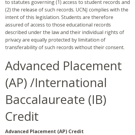
to statutes governing (1) access to student records and
(2) the release of such records. UCNJ complies with the
intent of this legislation. Students are therefore
assured of access to those educational records
described under the law and their individual rights of
privacy are equally protected by limitation of
transferability of such records without their consent.
Advanced Placement
(AP) /International
Baccalaureate (IB)
Credit
Advanced Placement (AP) Credit