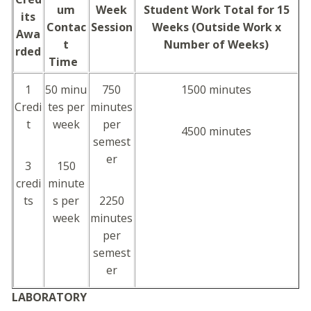
um
Week
Student Work Total for 15
its
Contac
Session
Weeks (Outside Work x
Awa
t
Number of Weeks)
rded
Time
1
50 minu
750
1500 minutes
Credi
tes per
minutes
t
week
per
4500 minutes
semest
er
3
150
credi
minute
ts
s per
2250
week
minutes
per
semest
er
LABORATORY