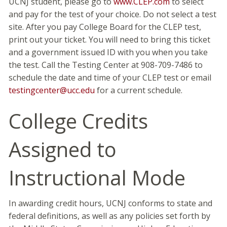
UCNJ student, please go to
www.CLEP.com
to select
and pay for the test of your choice. Do not select a test
site. After you pay College Board for the CLEP test,
print out your ticket. You will need to bring this ticket
and a government issued ID with you when you take
the test. Call the Testing Center at 908-709-7486 to
schedule the date and time of your CLEP test or email
testingcenter@ucc.edu
for a current schedule.
College Credits
Assigned to
Instructional Mode
In awarding credit hours, UCNJ conforms to state and
federal definitions, as well as any policies set forth by