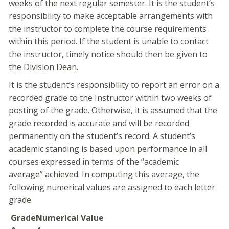
weeks of the next regular semester. It is the student’s
responsibility to make acceptable arrangements with
the instructor to complete the course requirements
within this period. If the student is unable to contact
the instructor, timely notice should then be given to
the Division Dean.
It is the student’s responsibility to report an error on a
recorded grade to the Instructor within two weeks of
posting of the grade. Otherwise, it is assumed that the
grade recorded is accurate and will be recorded
permanently on the student’s record. A student’s
academic standing is based upon performance in all
courses expressed in terms of the “academic
average” achieved. In computing this average, the
following numerical values are assigned to each letter
grade.
Grade
Numerical Value