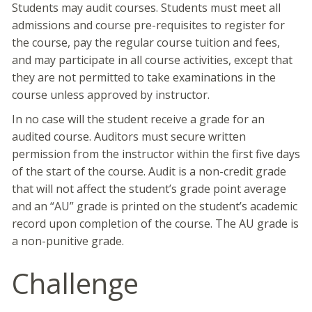
Students may audit courses. Students must meet all
admissions and course pre-requisites to register for
the course, pay the regular course tuition and fees,
and may participate in all course activities, except that
they are not permitted to take examinations in the
course unless approved by instructor.
In no case will the student receive a grade for an
audited course. Auditors must secure written
permission from the instructor within the first five days
of the start of the course. Audit is a non-credit grade
that will not affect the student’s grade point average
and an “AU” grade is printed on the student’s academic
record upon completion of the course. The AU grade is
a non-punitive grade.
Challenge