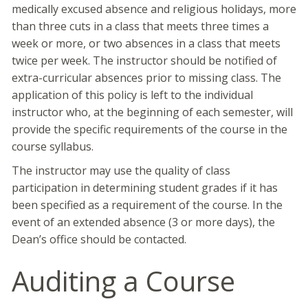
medically excused absence and religious holidays, more
than three cuts in a class that meets three times a
week or more, or two absences in a class that meets
twice per week. The instructor should be notified of
extra-curricular absences prior to missing class. The
application of this policy is left to the individual
instructor who, at the beginning of each semester, will
provide the specific requirements of the course in the
course syllabus.
The instructor may use the quality of class
participation in determining student grades if it has
been specified as a requirement of the course. In the
event of an extended absence (3 or more days), the
Dean’s office should be contacted.
Auditing a Course