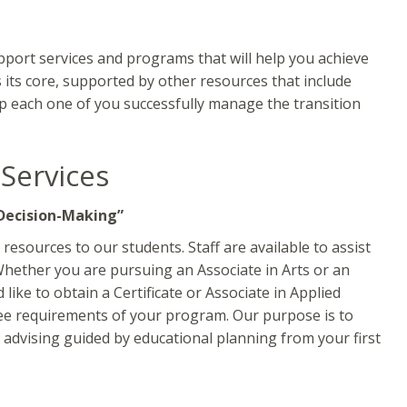
upport services and programs that will help you achieve
 its core, supported by other resources that include
lp each one of you successfully manage the transition
 Services
Decision-Making”
resources to our students. Staff are available to assist
Whether you are pursuing an Associate in Arts or an
like to obtain a Certificate or Associate in Applied
ree requirements of your program. Our purpose is to
advising guided by educational planning from your first