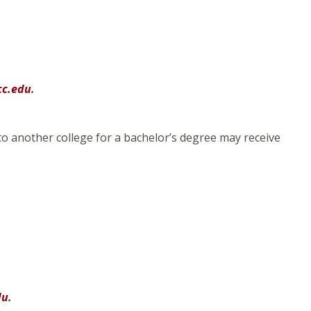
cc.edu
.
to another college for a bachelor’s degree may receive
du
.