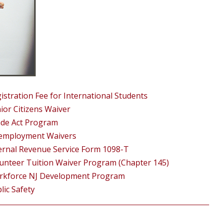
istration Fee for International Students
ior Citizens Waiver
de Act Program
employment Waivers
ernal Revenue Service Form 1098-T
unteer Tuition Waiver Program (Chapter 145)
rkforce NJ Development Program
lic Safety