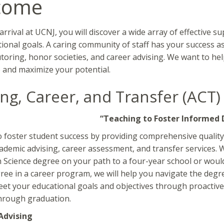
come
rrival at UCNJ, you will discover a wide array of effective s
ional goals. A caring community of staff has your success as
toring, honor societies, and career advising. We want to he
e and maximize your potential.
ing, Career, and Transfer (ACT)
“Teaching to Foster Informed 
o foster student success by providing comprehensive quality 
ademic advising, career assessment, and transfer services. 
n Science degree on your path to a four-year school or would 
ree in a career program, we will help you navigate the deg
et your educational goals and objectives through proactive 
hrough graduation.
Advising