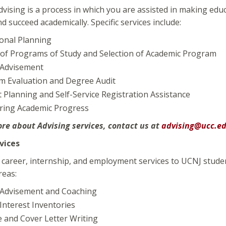
vising is a process in which you are assisted in making ed
 succeed academically. Specific services include:
onal Planning
of Programs of Study and Selection of Academic Program
 Advisement
m Evaluation and Degree Audit
 Planning and Self-Service Registration Assistance
ring Academic Progress
re about Advising services, contact us at
advising@ucc.e
vices
career, internship, and employment services to UCNJ students
reas:
 Advisement and Coaching
Interest Inventories
 and Cover Letter Writing