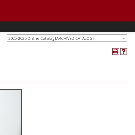
2025-2026 Online Catalog [ARCHIVED CATALOG]