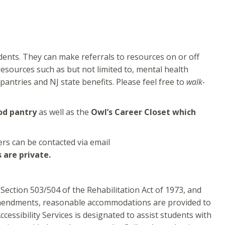
dents. They can make referrals to resources on or off
esources such as but not limited to, mental health
pantries and NJ state benefits. Please feel free to
walk-
od pantry
as well as the
Owl’s Career Closet which
ers can be contacted via email
 are private.
Section 503/504 of the Rehabilitation Act of 1973, and
t amendments, reasonable accommodations are provided to
cessibility Services is designated to assist students with