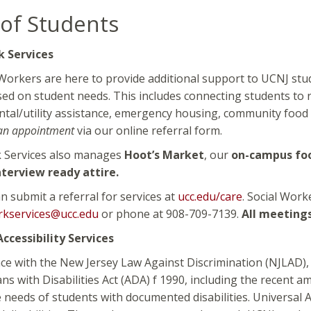
of Students
k Services
Workers are here to provide additional support to UCNJ stu
d on student needs. This includes connecting students to r
ental/utility assistance, emergency housing, community food 
an appointment
via our online referral form.
k Services also manages
Hoot’s Market
, our
on-campus fo
nterview ready attire.
n submit a referral for services at
ucc.edu/care
. Social Work
rkservices@ucc.edu
or phone at 908-709-7139.
All meetings
ccessibility Services
ce with the New Jersey Law Against Discrimination (NJLAD), 
ns with Disabilities Act (ADA) f 1990, including the recen
 needs of students with documented disabilities. Universal Ac