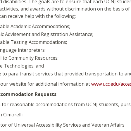
disabilities. The goals are to ensure that each UCNJ studen
ctivities, and awards without discrimination on the basis o
 can receive help with the following:
able Academic Accommodations;
c Advisement and Registration Assistance;
able Testing Accommodations;
nguage interpreters;
l to Community Resources;
ve Technologies; and
 to para transit services that provided transportation to an
t our website for additional information at
www.ucc.edu/access
ccommodation Requests
s for reasonable accommodations from UCNJ students, pursua
imorelli
f Universal Accessibility Services and Veteran Affairs