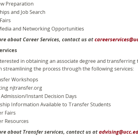
ew Preparation
hips and Job Search
Fairs
 Media and Networking Opportunities
ore about Career Services, contact us at
careerservices@u
ervices
terested in obtaining an associate degree and transferring 
 streamlining the process through the following services:
nsfer Workshops
ing njtransfer.org
 Admission/Instant Decision Days
ship Information Available to Transfer Students
r Fairs
er Resources
ore about Transfer services, contact us at
advising@ucc.e