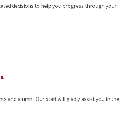
ucated decisions to help you progress through your
du
.
 and alumni. Our staff will gladly assist you in the