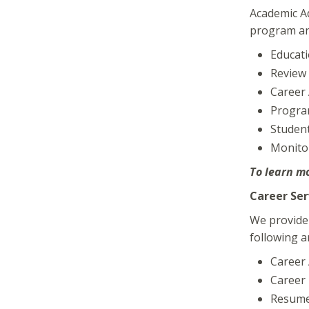
Academic Ad
program and
Educati
Review 
Career
Progra
Student
Monito
To learn mo
Career Ser
We provide 
following a
Career
Career 
Resume