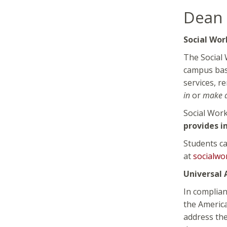
Dean 
Social Wor
The Social 
campus base
services, r
in
or
make 
Social Wor
provides i
Students ca
at
socialwo
Universal A
In complian
the America
address the