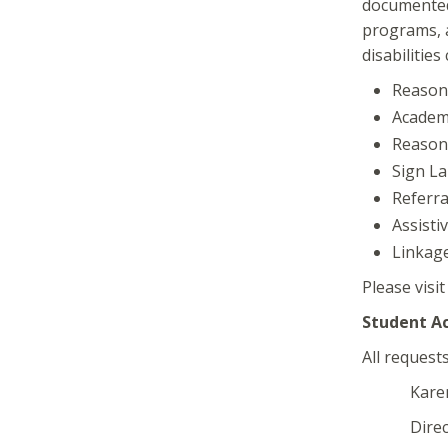
documented 
programs, a
disabilities
Reason
Academi
Reason
Sign La
Referra
Assisti
Linkage
Please visi
Student A
All request
Karen C
Director o