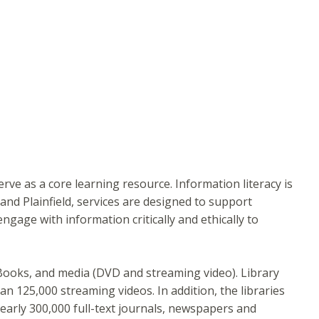
ve as a core learning resource. Information literacy is
and Plainfield, services are designed to support
gage with information critically and ethically to
 eBooks, and media (DVD and streaming video). Library
 125,000 streaming videos. In addition, the libraries
early 300,000 full-text journals, newspapers and