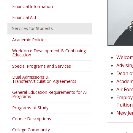
Financial Information
Financial Aid
Services for Students
Academic Policies
Workforce Development & Continuing
Education
Welco
Advisin
Special Programs and Services
Dean o
Dual Admissions &
Academ
Transfer/Articulation Agreements
Air Fo
General Education Requirements for All
Programs
Employe
Tuition
Programs of Study
New Je
Course Descriptions
College Community