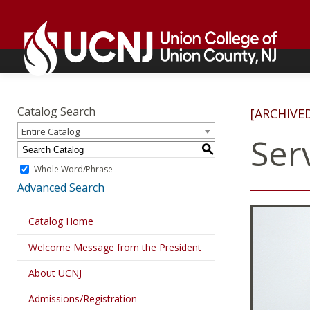
Skip
Go
to
to
content
home
page
Academics
Go
to
Catalog Search
[ARCHIVE
home
Entire Catalog
page
Ser
S
Whole Word/Phrase
Advanced Search
Catalog Home
Welcome Message from the President
About UCNJ
Admissions/Registration