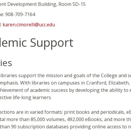
evelopment Building, Room SD-15
908-709-7164
:
karen.cimorelli@ucc.edu
emic Support
ies
braries support the mission and goals of the College and ser
mphasis. With libraries on campuses in Cranford, Elizabeth, 
hievement of academic success by developing the ability to en
ctive life-long learners.
lections are in varied formats: print books and periodicals,
tal more than 85,000 volumes, 492,000 eBooks, and more than
than 90 subscription databases providing online access to n