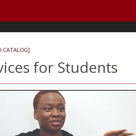
D CATALOG]
vices for Students