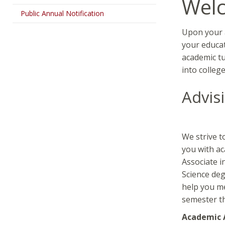
Wel
Public Annual Notification
Upon your a
your educat
academic tu
into colleg
Advis
We strive t
you with ac
Associate i
Science deg
help you me
semester t
Academic 