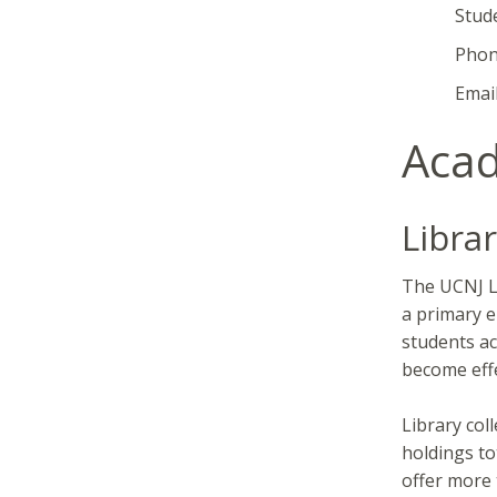
Student D
Phone: 
Email
Acad
Librar
The UCNJ Li
a primary e
students ac
become effe
Library col
holdings to
offer more 