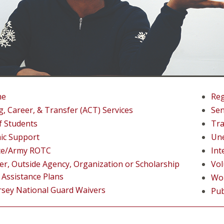
me
Reg
g, Career, & Transfer (ACT) Services
Sen
f Students
Tra
ic Support
Un
rce/Army ROTC
Int
r, Outside Agency, Organization or Scholarship
Vol
 Assistance Plans
Wo
rsey National Guard Waivers
Pub