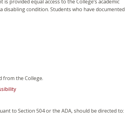
t is provided equal access to the College’s academic
f a disabling condition. Students who have documented
d from the College.
ibility
nt to Section 504 or the ADA, should be directed to: