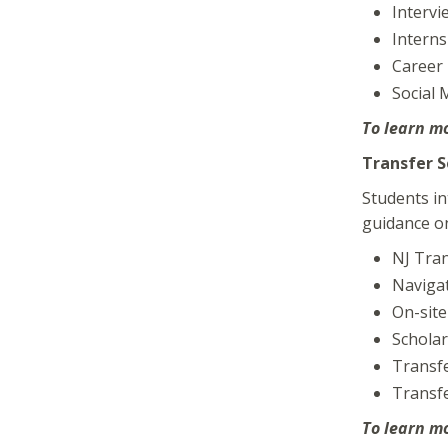
Intervi
Interns
Career 
Social
To learn m
Transfer S
Students in
guidance on
NJ Tra
Navigat
On-site
Scholar
Transfe
Transf
To learn m