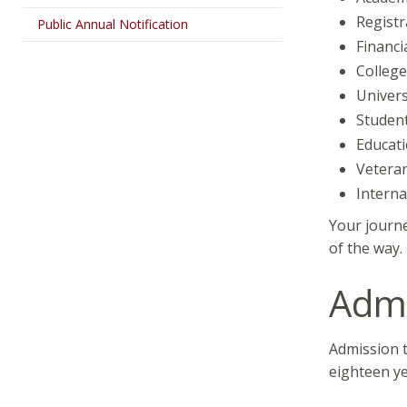
Registr
Public Annual Notification
Financi
College
Univers
Student
Educati
Veteran
Interna
Your journe
of the way
Admi
Admission t
eighteen ye