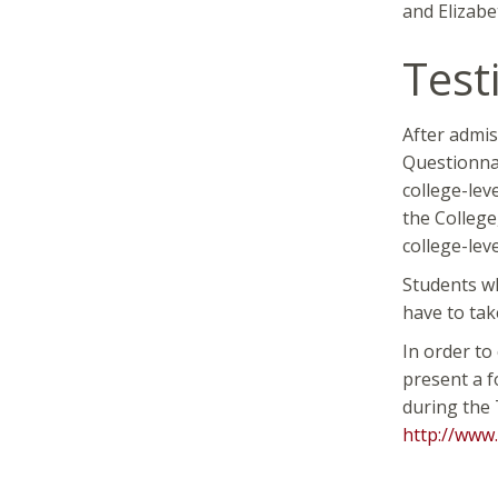
and Elizab
Test
After admis
Questionnai
college-lev
the College
college-lev
Students wh
have to tak
In order to
present a f
during the 
http://www.