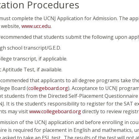
cation Procedures
must complete the UCNJ Application for Admission. The appl
 website,
www.ucc.edu
.
y recommended that students submit the following upon apply
high school transcript/G.E.D.
ollege transcript, if applicable.
c Aptitude Test, if available.
recommended that applicants to all degree programs take the 
lege Board (
collegeboard.
org
). Acceptance to UCNJ program
t students from the Directed Self-Placement Questionnaire a
J. It is the student’s responsibility to register for the SAT
nts may visit
www.collegeboard.
org
directly to review regis
bmission of the UCNJ application and before enrolling in co
re is required for placement in English and mathematics, un
 asked to take an ESL test. The results of the test will not 