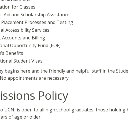
ation for Classes
al Aid and Scholarship Assistance
 Placement Processes and Testing
al Accessibility Services
 Accounts and Billing
onal Opportunity Fund (EOF)
’s Benefits
tional Student Visas
y begins here and the friendly and helpful staff in the Stud
. No appointments are necessary.
ssions Policy
o UCNJ is open to all high school graduates, those holding h
ars of age or older.