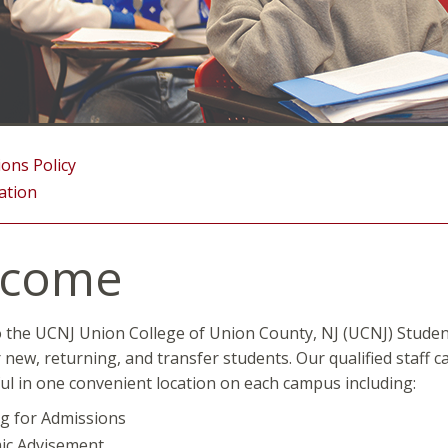
ons Policy
ation
lcome
the UCNJ Union College of Union County, NJ (UCNJ) Student 
r new, returning, and transfer students. Our qualified staff c
ul in one convenient location on each campus including:
g for Admissions
ic Advisement