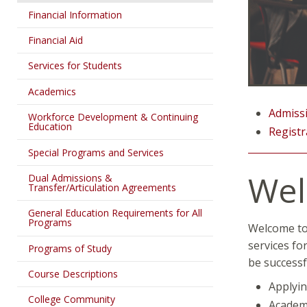
Financial Information
Financial Aid
Services for Students
Academics
Admissi
Workforce Development & Continuing
Education
Registr
Special Programs and Services
We
Dual Admissions &
Transfer/Articulation Agreements
General Education Requirements for All
Programs
Welcome to 
services fo
Programs of Study
be successf
Course Descriptions
Applyin
College Community
Academ