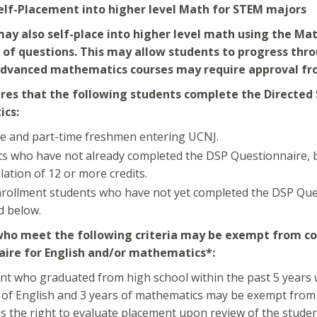
elf-Placement into higher level Math for STEM majors
ay also self-place into higher level math using the M
 of questions. This may allow students to progress thro
advanced mathematics courses may require approval fr
res that the following students complete the Directed 
cs:
me and part-time freshmen entering UCNJ.
s who have not already completed the DSP Questionnaire, bu
ation of 12 or more credits.
rollment students who have not yet completed the DSP Que
d below.
ho meet the following criteria may be exempt from co
ire for English and/or mathematics*:
nt who graduated from high school within the past 5 years
 of English and 3 years of mathematics may be exempt from
s the right to evaluate placement upon review of the student