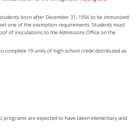
me students born after December 31, 1956 to be immunized
meet one of the exemption requirements. Students must
oof of inoculations to the Admissions Office on the
o complete 19 units of high school credit distributed as
s) programs are expected to have taken elementary and