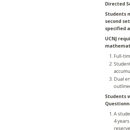
Directed S
Students m
second set
specified 
UCNJ requi
mathemati
Full-ti
Student
accumul
Dual en
outline
Students w
Questionna
A stude
4 years
reserve