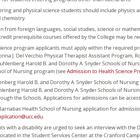
ring and physical science students should include physics a
 chemistry.
 from foreign languages, social studies, science or mathema
credit prerequisite courses offered by the College may be re
cience program applicants must apply within the required p
onna J. Del Vecchio Physical Therapist Assistant Program, 
Muhlenberg Harold B. and Dorothy A. Snyder Schools of Nu
ool of Nursing program (see
Admission to Health Science P
enberg Harold B. and Dorothy A. Snyder Schools of Nursing 
lenberg Harold B. and Dorothy A. Snyder Schools of Nursing
ough the Schools. Applications for admissions can be acces
arnabas Health School of Nursing application for admission
plication@ucc.edu
.
nts with a disability are urged to seek an interview with the D
 located in the Student Services Center at the Cranford Cam