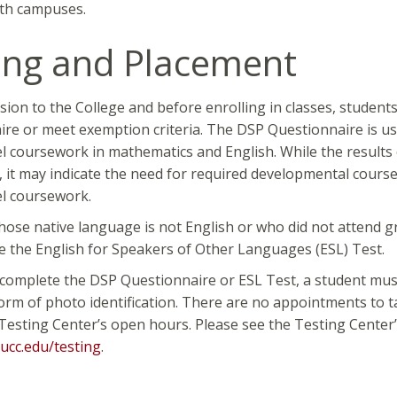
eth campuses.
ing and Placement
sion to the College and before enrolling in classes, studen
re or meet exemption criteria. The DSP Questionnaire is u
el coursework in mathematics and English. While the results 
, it may indicate the need for required developmental cours
el coursework.
ose native language is not English or who did not attend g
e the English for Speakers of Other Languages (ESL) Test.
 complete the DSP Questionnaire or ESL Test, a student must 
orm of photo identification. There are no appointments to t
Testing Center’s open hours. Please see the Testing Center’
ucc.edu/testing
.