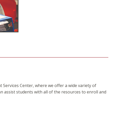
Services Center, where we offer a wide variety of
an assist students with all of the resources to enroll and