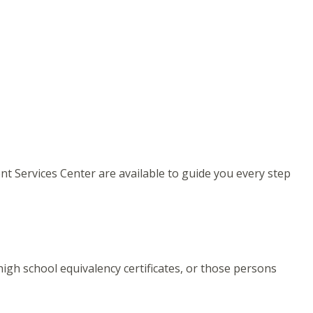
ent Services Center are available to guide you every step
igh school equivalency certificates, or those persons