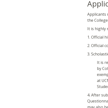
Appli
Applicants 
the College
It is highl
1. Official 
2. Official c
3. Scholasti
It is 
by Col
exemp
at UCN
Stude
4. After su
Questionnai
may also be