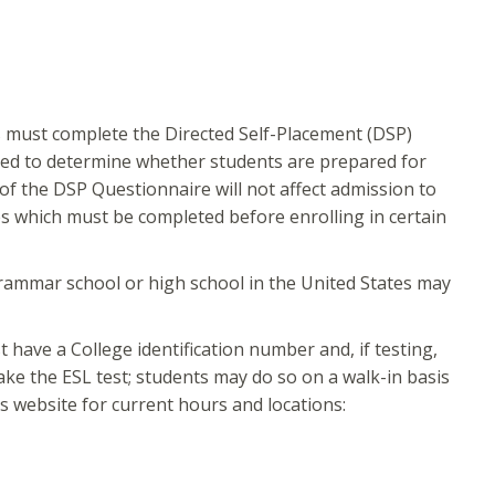
ts must complete the Directed Self-Placement (DSP)
sed to determine whether students are prepared for
of the DSP Questionnaire will not affect admission to
es which must be completed before enrolling in certain
rammar school or high school in the United States may
have a College identification number and, if testing,
ake the ESL test; students may do so on a walk-in basis
s website for current hours and locations: