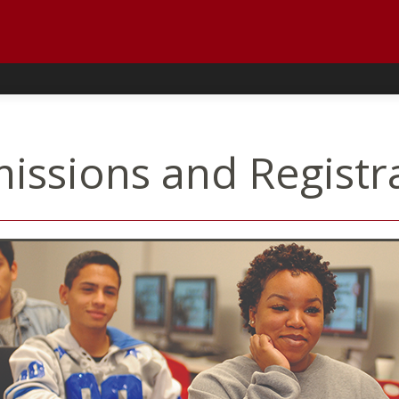
issions and Registr