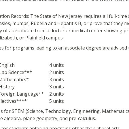
tion Records: The State of New Jersey requires all full-ti
sles, mumps, Rubella and Hepatitis B, or prove that they 
y of a certificate from a doctor or medical center showing pr
lizabeth, or Plainfield campus.
es for programs leading to an associate degree are advised t
 English
4 units
 Lab Science***
2 units
 Mathematics*
3 units
 History
3 units
 Foreign Language**
2 units
 Electives****
5 units
es for STEM (Science, Technology, Engineering, Mathematic
e algebra, plane geometry, and pre-calculus.
 for students entering programs other than liberal arts.