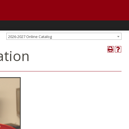
2026-2027 Online Catalog
ation