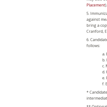
Placement
).
5. Immuniza
against mea
bring a cop
Cranford, E
6. Candidat
follows:
a.
b.
c.
d.
e.
f.
* Candidat
intermediat
** Optional