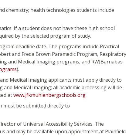
nd chemistry; health technologies students include
tics. If a student does not have these high school
quired by the selected program of study.
rogram deadline date. The programs include Practical
Robert and Freda Brown Paramedic Program, Respiratory
rsing and Medical Imaging programs, and RWJBarnabas
rograms
).
and Medical Imaging applicants must apply directly to
 and Medical Imaging; all academic processing will be
sed at
www.jfkmuhlenbergschools.org
.
 must be submitted directly to
irector of Universal Accessibility Services. The
pus and may be available upon appointment at Plainfield