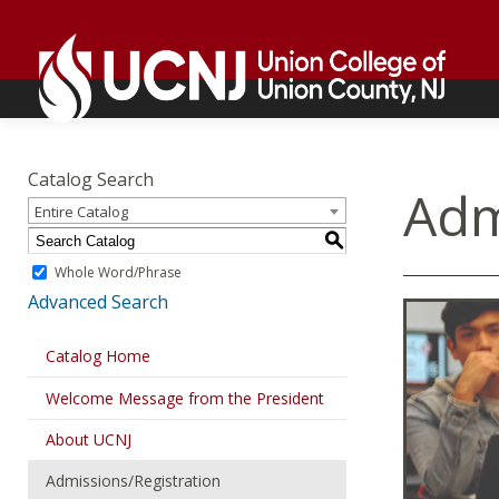
Skip
Go
to
to
content
home
page
Academics
Go
to
Catalog Search
home
Adm
Entire Catalog
page
S
Whole Word/Phrase
Advanced Search
Catalog Home
Welcome Message from the President
About UCNJ
Admissions/Registration