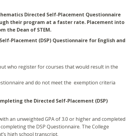
athematics Directed Self-Placement Questionnaire
ugh their program at a faster rate. Placement into
om the Dean of STEM.
Self-Placement (DSP) Questionnaire for English and
t who register for courses that would result in the
stionnaire and do not meet the exemption criteria
mpleting the Directed Self-Placement (DSP)
 with an unweighted GPA of 3.0 or higher and completed
 completing the DSP Questionnaire. The College
’s high school transcript.