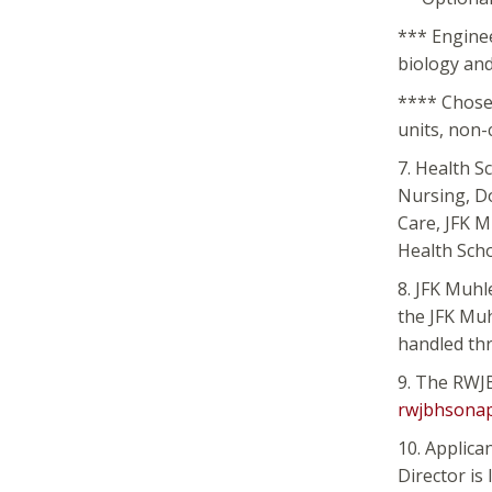
*** Enginee
biology and
**** Chosen
units, non-
7. Health S
Nursing, D
Care, JFK 
Health Sch
8. JFK Muhl
the JFK Muh
handled thr
9. The RWJB
rwjbhsonap
10. Applica
Director is