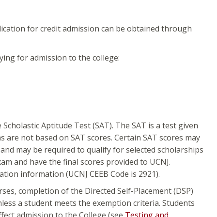
ication for credit admission can be obtained through
ing for admission to the college:
Scholastic Aptitude Test (SAT). The SAT is a test given
s are not based on SAT scores. Certain SAT scores may
nd may be required to qualify for selected scholarships
 exam and have the final scores provided to UCNJ.
tration information (UCNJ CEEB Code is 2921).
urses, completion of the Directed Self-Placement (DSP)
less a student meets the exemption criteria. Students
affect admission to the College (see
Testing and