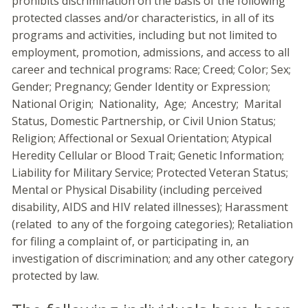
prohibits discrimination on the basis of the following
protected classes and/or characteristics, in all of its
programs and activities, including but not limited to
employment, promotion, admissions, and access to all
career and technical programs: Race; Creed; Color; Sex;
Gender; Pregnancy; Gender Identity or Expression;
National Origin; Nationality, Age; Ancestry; Marital
Status, Domestic Partnership, or Civil Union Status;
Religion; Affectional or Sexual Orientation; Atypical
Heredity Cellular or Blood Trait; Genetic Information;
Liability for Military Service; Protected Veteran Status;
Mental or Physical Disability (including perceived
disability, AIDS and HIV related illnesses); Harassment
(related to any of the forgoing categories); Retaliation
for filing a complaint of, or participating in, an
investigation of discrimination; and any other category
protected by law.