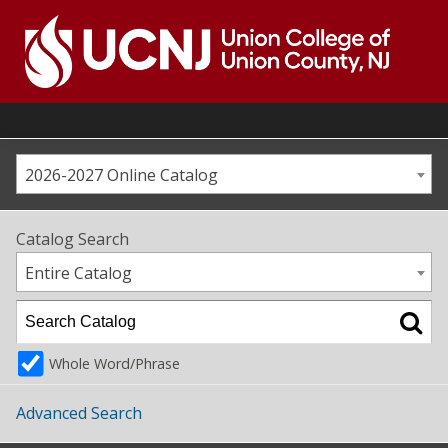
Skip
to
content
Go
to
home
page
2026-2027 Online Catalog
Catalog Search
Entire Catalog
Whole Word/Phrase
Advanced Search