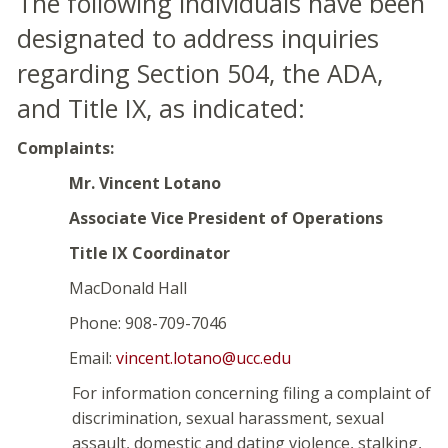
The following individuals have been
designated to address inquiries
regarding Section 504, the ADA,
and Title IX, as indicated:
Complaints:
Mr. Vincent Lotano
Associate Vice President of Operations
Title IX Coordinator
MacDonald Hall
Phone: 908-709-7046
Email:
vincent.lotano@ucc.edu
For information concerning filing a complaint of
discrimination, sexual harassment, sexual
assault, domestic and dating violence, stalking,