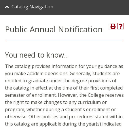
Catalog Navigation
Public Annual Notification
You need to know..
The catalog provides information for your guidance as
you make academic decisions. Generally, students are
entitled to graduate under the degree provisions of
the catalog in effect at the time of their first completed
semester of enrollment. However, the College reserves
the right to make changes to any curriculum or
program, whether during a student’s enrollment or
otherwise. Other policies and procedures stated within
this catalog are applicable during the year(s) indicated