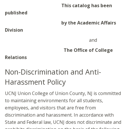
This catalog has been
published
by the Academic Affairs
Division
and
The Office of College
Relations
Non-Discrimination and Anti-
Harassment Policy
UCNJ Union College of Union County, NJ is committed
to maintaining environments for all students,
employees, and visitors that are free from
discrimination and harassment. In accordance with
State and Federal law, UCNJ does not discriminate and