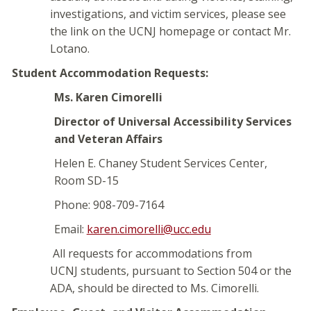
investigations, and victim services, please see
the link on the UCNJ homepage or contact Mr.
Lotano.
Student Accommodation Requests:
Ms. Karen Cimorelli
Director of Universal Accessibility Services
and Veteran Affairs
Helen E. Chaney Student Services Center,
Room SD-15
Phone: 908-709-7164
Email:
karen.cimorelli@ucc.edu
All requests for accommodations from
UCNJ students, pursuant to Section 504 or the
ADA, should be directed to Ms. Cimorelli.