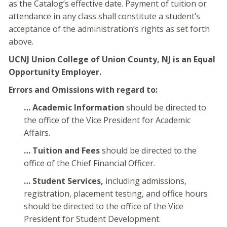
as the Catalog’s effective date. Payment of tuition or
attendance in any class shall constitute a student’s
acceptance of the administration’s rights as set forth
above.
UCNJ Union College of Union County, NJ is an Equal
Opportunity Employer.
Errors and Omissions with regard to:
… Academic Information
should be directed to
the office of the Vice President for Academic
Affairs.
… Tuition and Fees
should be directed to the
office of the Chief Financial Officer.
… Student Services,
including admissions,
registration, placement testing, and office hours
should be directed to the office of the Vice
President for Student Development.