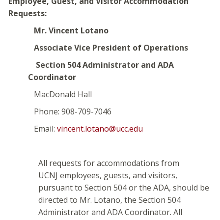
Employee, Guest, and Visitor Accommodation
Requests:
Mr. Vincent Lotano
Associate Vice President of Operations
Section 504 Administrator and ADA
Coordinator
MacDonald Hall
Phone: 908-709-7046
Email:
vincent.lotano@ucc.edu
All requests for accommodations from
UCNJ employees, guests, and visitors,
pursuant to Section 504 or the ADA, should be
directed to Mr. Lotano, the Section 504
Administrator and ADA Coordinator. All