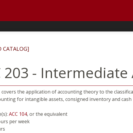
D CATALOG]
 203 - Intermediate 
covers the application of accounting theory to the classificati
ounting for intangible assets, consigned inventory and ca
e(s):
ACC 104
, or the equivalent
ours per week
urs