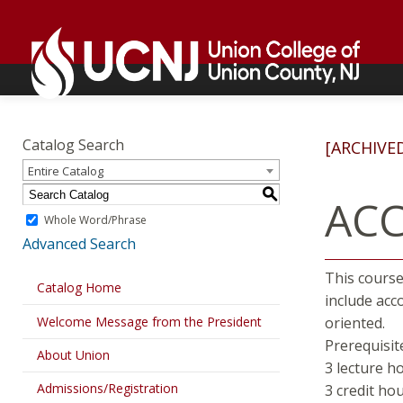
Skip
Go
to
to
content
home
page
Academics
Go
to
Catalog Search
[ARCHIVE
home
Entire Catalog
page
S
ACC
Whole Word/Phrase
Advanced Search
This course 
Catalog Home
include acc
Welcome Message from the President
oriented.
Prerequisit
About Union
3 lecture h
Admissions/Registration
3 credit ho