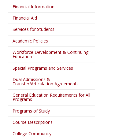
Financial Information
Financial Aid
Services for Students
Academic Policies
Workforce Development & Continuing
Education
Special Programs and Services
Dual Admissions &
Transfer/Articulation Agreements
General Education Requirements for All
Programs
Programs of Study
Course Descriptions
College Community