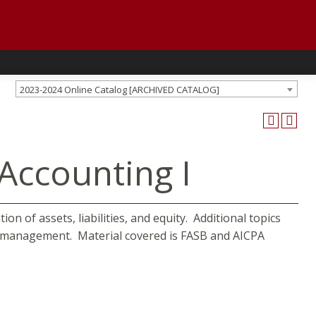
2023-2024 Online Catalog [ARCHIVED CATALOG]
Accounting I
on of assets, liabilities, and equity. Additional topics
sh management. Material covered is FASB and AICPA