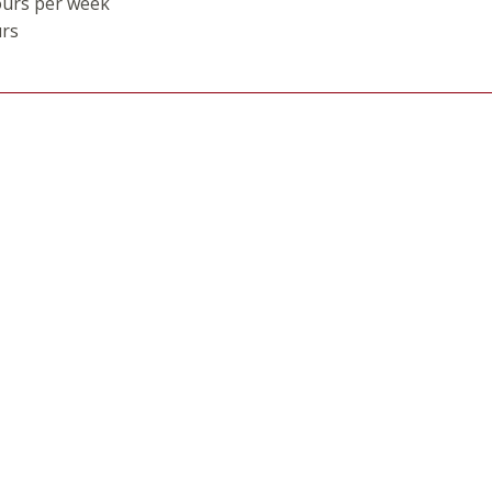
ours per week
urs