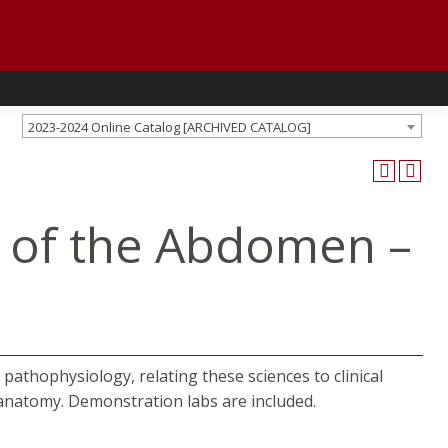
2023-2024 Online Catalog [ARCHIVED CATALOG]
 of the Abdomen –
athophysiology, relating these sciences to clinical
 anatomy. Demonstration labs are included.