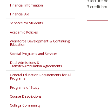
3 lecture h
Financial Information
3 credit ho
Financial Aid
Services for Students
Academic Policies
Workforce Development & Continuing
Education
Special Programs and Services
Dual Admissions &
Transfer/Articulation Agreements
General Education Requirements for All
Programs
Programs of Study
Course Descriptions
College Community