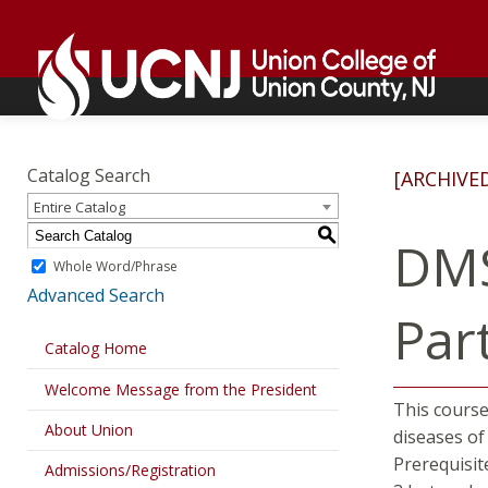
Skip
Go
to
to
content
home
page
Academics
Go
to
Catalog Search
[ARCHIVE
home
Entire Catalog
page
S
DMS
Whole Word/Phrase
Advanced Search
Part
Catalog Home
Welcome Message from the President
This course
About Union
diseases of
Prerequisit
Admissions/Registration