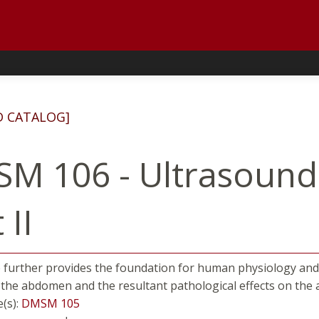
D CATALOG]
M 106 - Ultrasound
 II
 further provides the foundation for human physiology and p
 the abdomen and the resultant pathological effects on the
e(s):
DMSM 105