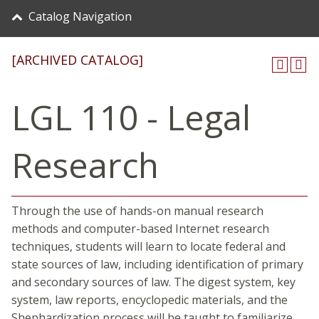
Catalog Navigation
[ARCHIVED CATALOG]
LGL 110 - Legal
Research
Through the use of hands-on manual research
methods and computer-based Internet research
techniques, students will learn to locate federal and
state sources of law, including identification of primary
and secondary sources of law. The digest system, key
system, law reports, encyclopedic materials, and the
Shephardization process will be taught to familiarize