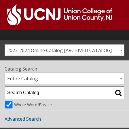
Skip
to
content
Go
to
home
page
2023-2024 Online Catalog [ARCHIVED CATALOG]
Catalog Search
Entire Catalog
Whole Word/Phrase
Advanced Search