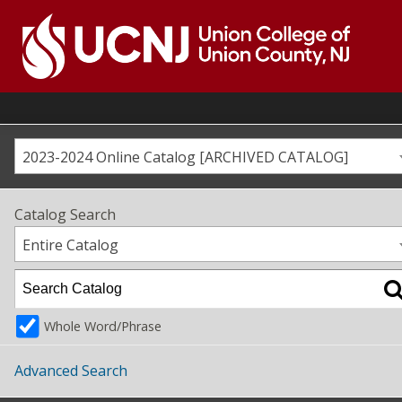
Skip
to
content
Go
to
home
page
2023-2024 Online Catalog [ARCHIVED CATALOG]
Catalog Search
Entire Catalog
Whole Word/Phrase
Advanced Search