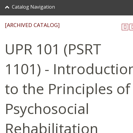
Catalog Navigation
[ARCHIVED CATALOG]
UPR 101 (PSRT
1101) - Introductio
to the Principles of
Psychosocial
Rehabilitation