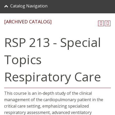
Catalog Navigation
[ARCHIVED CATALOG]
RSP 213 - Special
Topics
Respiratory Care
This course is an in-depth study of the clinical
management of the cardiopulmonary patient in the
critical care setting, emphasizing specialized
respiratory assessment, advanced ventilatory