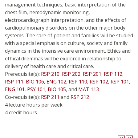
management techniques, basic interpretation of the
chest film, hemodynamic monitoring,
electrocardiograph interpretation, and the effects of
cardiopulmonary disorders on the other major body
systems. The care of patient and families will be studied
with a special emphasis on culture, society and family
dynamics in the intensive care environment. Ethics and
ethical dilemmas will be explored in relationship to
delivery of health care and critical care.
Prerequisite(s):
RSP 210
,
RSP 202
,
RSP 201
,
RSP 112
,
RSP 111
,
BIO 106
,
ENG 102
,
RSP 110
,
RSP 102
,
RSP 101
,
ENG 101
,
PSY 101
,
BIO 105
, and
MAT 113
Co-requisite(s):
RSP 211
and
RSP 212
4 lecture hours per week
4 credit hours