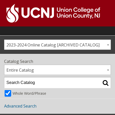
Skip
to
content
Go
to
home
page
2023-2024 Online Catalog [ARCHIVED CATALOG]
Catalog Search
Entire Catalog
Whole Word/Phrase
Advanced Search