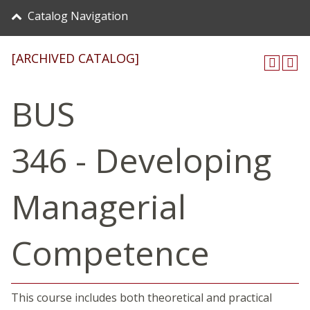
Catalog Navigation
[ARCHIVED CATALOG]
BUS
346 - Developing
Managerial
Competence
This course includes both theoretical and practical