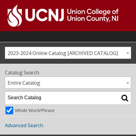
Skip
to
content
Go
to
home
page
2023-2024 Online Catalog [ARCHIVED CATALOG]
Catalog Search
Entire Catalog
Whole Word/Phrase
Advanced Search