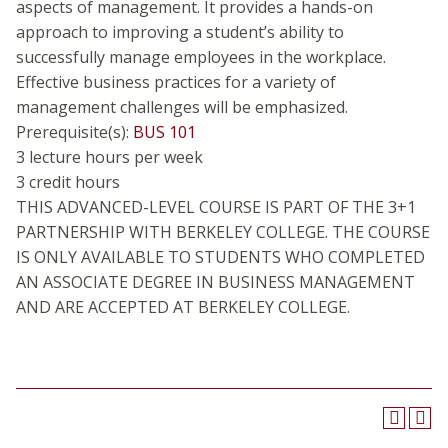
aspects of management. It provides a hands-on
approach to improving a student’s ability to
successfully manage employees in the workplace.
Effective business practices for a variety of
management challenges will be emphasized.
Prerequisite(s):
BUS 101
3 lecture hours per week
3 credit hours
THIS ADVANCED-LEVEL COURSE IS PART OF THE 3+1
PARTNERSHIP WITH BERKELEY COLLEGE. THE COURSE
IS ONLY AVAILABLE TO STUDENTS WHO COMPLETED
AN ASSOCIATE DEGREE IN BUSINESS MANAGEMENT
AND ARE ACCEPTED AT BERKELEY COLLEGE.