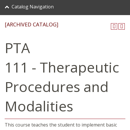
Catalog Navigation
[ARCHIVED CATALOG]
PTA
111 - Therapeutic
Procedures and
Modalities
This course teaches the student to implement basic