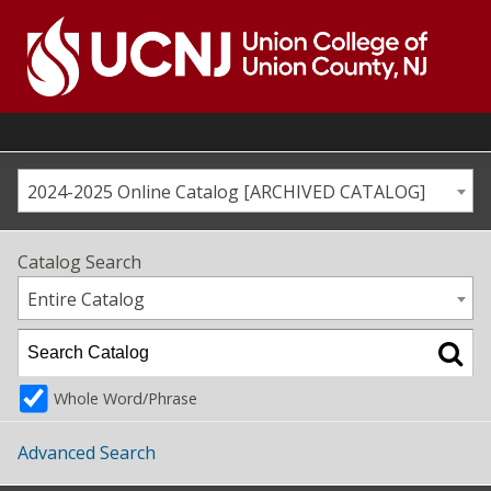
Skip
to
content
Go
to
home
page
2024-2025 Online Catalog [ARCHIVED CATALOG]
Catalog Search
Entire Catalog
Whole Word/Phrase
Advanced Search