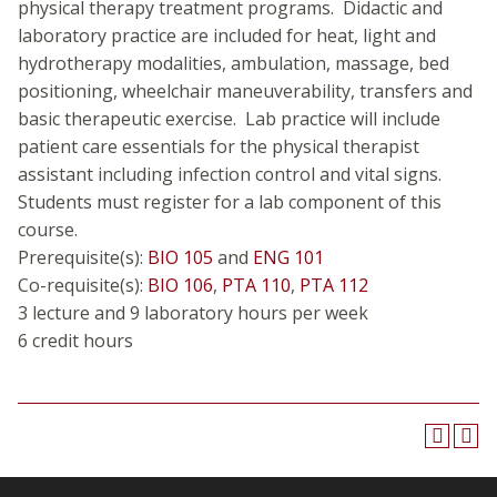
physical therapy treatment programs. Didactic and
laboratory practice are included for heat, light and
hydrotherapy modalities, ambulation, massage, bed
positioning, wheelchair maneuverability, transfers and
basic therapeutic exercise. Lab practice will include
patient care essentials for the physical therapist
assistant including infection control and vital signs.
Students must register for a lab component of this
course.
Prerequisite(s):
BIO 105
and
ENG 101
Co-requisite(s):
BIO 106
,
PTA 110
,
PTA 112
3 lecture and 9 laboratory hours per week
6 credit hours