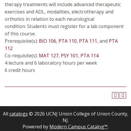
therapy treatments will include advanced therapeutic
exercises and ADL, modalities, electrotherapy and
orthotics in relation to each neurological
condition. Students must register for a lab component
of this course.
Prerequisite(s):
BIO 106
,
PTA 110
,
PTA 111
, and
PTA
112
Co-requisite(s):
MAT 127
,
PSY 101
,
PTA 114
4 lecture and 6 laboratory hours per week
6 credit hours
All
catalogs
© 2026 UCNJ Union College of Union County,
NJ.
Powered by
Modern Campus Catalog™
.