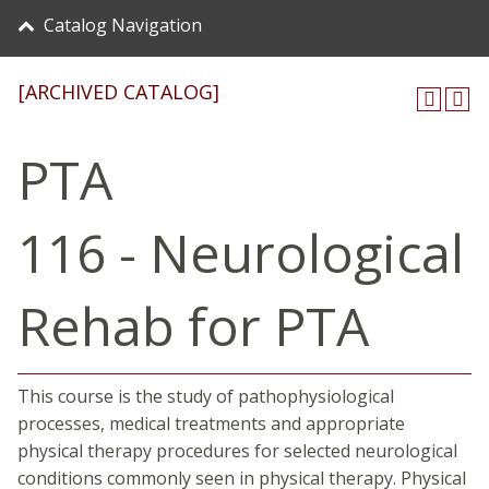
Catalog Navigation
[ARCHIVED CATALOG]
PTA
116 - Neurological
Rehab for PTA
This course is the study of pathophysiological
processes, medical treatments and appropriate
physical therapy procedures for selected neurological
conditions commonly seen in physical therapy. Physical