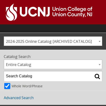
Skip
to
content
Go
to
home
page
2024-2025 Online Catalog [ARCHIVED CATALOG]
Catalog Search
Entire Catalog
Whole Word/Phrase
Advanced Search