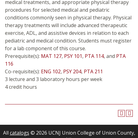
medical treatments, and appropriate physical therapy
procedures for selected medical and pediatric
conditions commonly seen in physical therapy. Physical
therapy treatments will include advanced therapeutic
exercise, ADL, and assistive devices in relation to each
pediatric and medical condition. Students must register
for a lab component of this course.
Prerequisite(s):
MAT 127
,
PSY 101
,
PTA 114
, and
PTA
116
Co-requisite(s):
ENG 102
,
PSY 204
,
PTA 211
3 lecture and 3 laboratory hours per week
4 credit hours
All
catalogs
© 2026 UCNJ Union College of Union County,