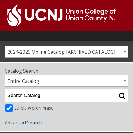
Skip
to
content
Go
to
home
page
2024-2025 Online Catalog [ARCHIVED CATALOG]
Catalog Search
Entire Catalog
Whole Word/Phrase
Advanced Search