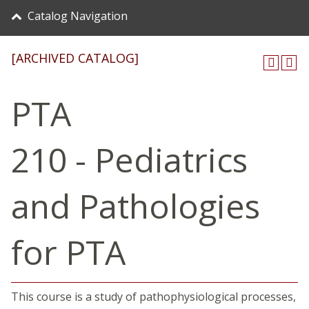
Catalog Navigation
[ARCHIVED CATALOG]
PTA
210 - Pediatrics
and Pathologies
for PTA
This course is a study of pathophysiological processes,