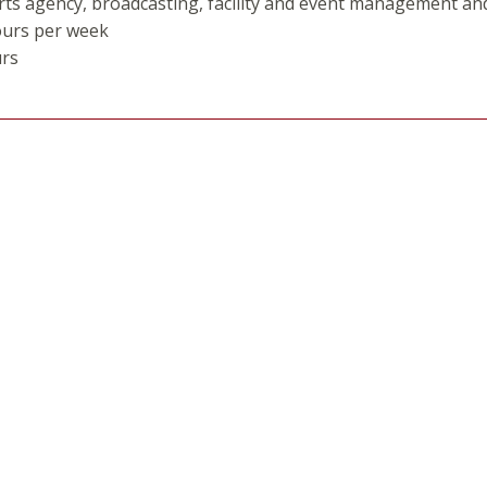
rts agency, broadcasting, facility and event management a
ours per week
urs