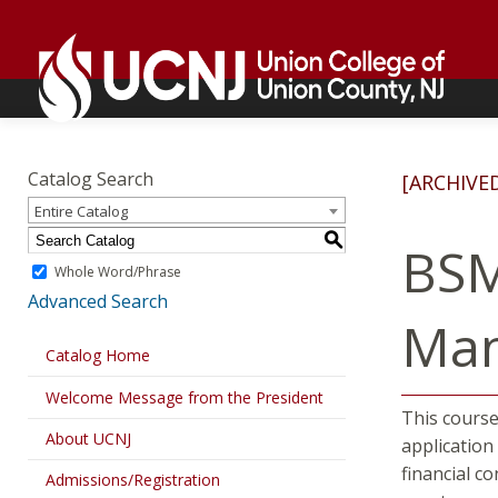
Skip
Go
to
to
content
home
page
Academics
Go
to
Catalog Search
[ARCHIVE
home
Entire Catalog
page
S
BSM
Whole Word/Phrase
Advanced Search
Ma
Catalog Home
Welcome Message from the President
This course
About UCNJ
application
financial co
Admissions/Registration