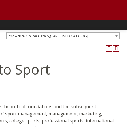
2025-2026 Online Catalog [ARCHIVED CATALOG]
to Sport
e theoretical foundations and the subsequent
ry of sport management, management, marketing,
orts, college sports, professional sports, international