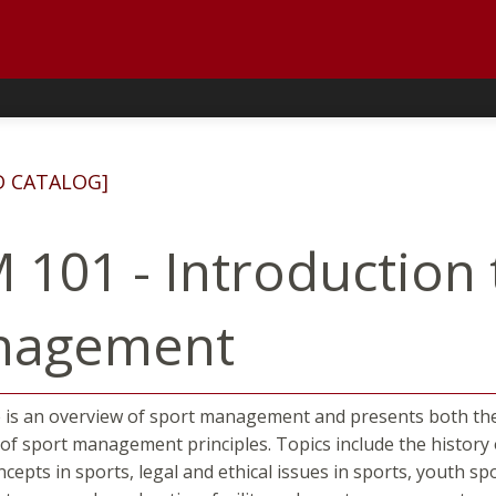
D CATALOG]
 101 - Introduction 
nagement
 is an overview of sport management and presents both th
 of sport management principles. Topics include the histo
ncepts in sports, legal and ethical issues in sports, youth sp