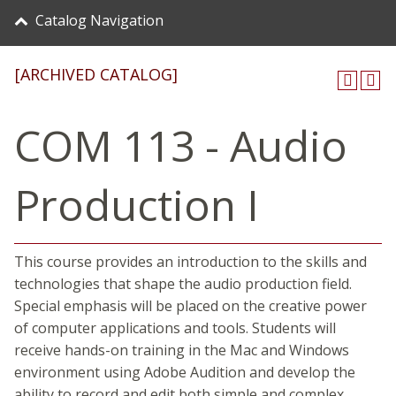
Catalog Navigation
[ARCHIVED CATALOG]
COM 113 - Audio
Production I
This course provides an introduction to the skills and
technologies that shape the audio production field.
Special emphasis will be placed on the creative power
of computer applications and tools. Students will
receive hands-on training in the Mac and Windows
environment using Adobe Audition and develop the
ability to record and edit both simple and complex