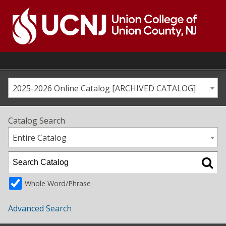
Skip
to
content
Go
to
home
page
2025-2026 Online Catalog [ARCHIVED CATALOG]
Catalog Search
Entire Catalog
Whole Word/Phrase
Advanced Search