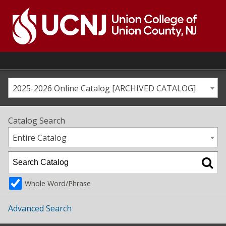
Skip
to
content
Go
to
home
page
2025-2026 Online Catalog [ARCHIVED CATALOG]
Catalog Search
Entire Catalog
Whole Word/Phrase
Advanced Search