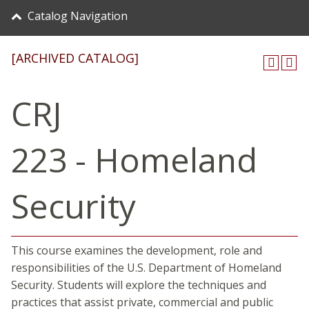
Catalog Navigation
[ARCHIVED CATALOG]
CRJ
223 - Homeland
Security
This course examines the development, role and
responsibilities of the U.S. Department of Homeland
Security. Students will explore the techniques and
practices that assist private, commercial and public