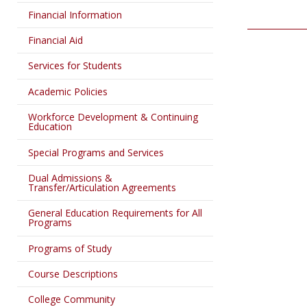
Financial Information
Financial Aid
Services for Students
Academic Policies
Workforce Development & Continuing
Education
Special Programs and Services
Dual Admissions &
Transfer/Articulation Agreements
General Education Requirements for All
Programs
Programs of Study
Course Descriptions
College Community