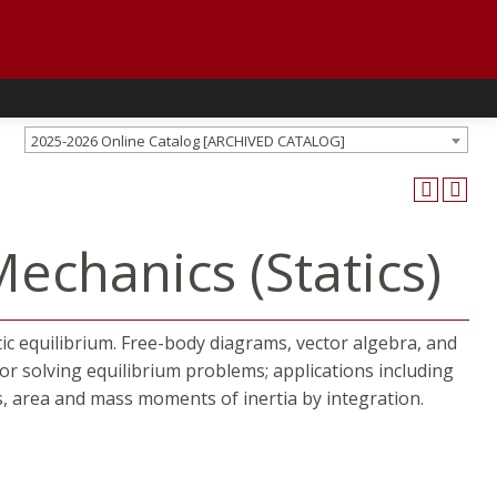
2025-2026 Online Catalog [ARCHIVED CATALOG]
echanics (Statics)
tic equilibrium. Free-body diagrams, vector algebra, and
for solving equilibrium problems; applications including
ds, area and mass moments of inertia by integration.