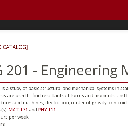
D CATALOG]
 201 - Engineering M
 is a study of basic structural and mechanical systems in sta
ysis are used to find resultants of forces and moments, and 
ctures and machines, dry friction, center of gravity, centroi
e(s):
MAT 171
and
PHY 111
ours per week
urs