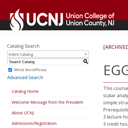
Skip
Go
to
to
content
home
page
Academics
Go
to
Catalog Search
[ARCHIVE
home
Entire Catalog
page
S
EGG
Whole Word/Phrase
Advanced Search
This course
Catalog Home
scalar anal
Welcome Message from the President
simple stru
Prerequisit
About UCNJ
3 lecture h
Admissions/Registration
3 credit ho