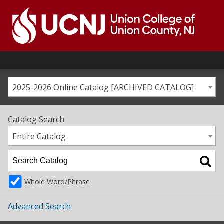
Skip
to
content
Go
to
home
page
2025-2026 Online Catalog [ARCHIVED CATALOG]
Catalog Search
Entire Catalog
Whole Word/Phrase
Advanced Search