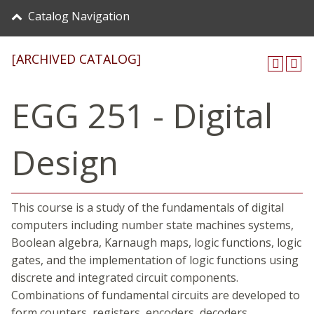
Catalog Navigation
[ARCHIVED CATALOG]
EGG 251 - Digital
Design
This course is a study of the fundamentals of digital
computers including number state machines systems,
Boolean algebra, Karnaugh maps, logic functions, logic
gates, and the implementation of logic functions using
discrete and integrated circuit components.
Combinations of fundamental circuits are developed to
form counters, registers, encoders, decoders,