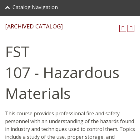
Catalog Navigation
[ARCHIVED CATALOG]
FST
107 - Hazardous
Materials
This course provides professional fire and safety
personnel with an understanding of the hazards found
in industry and techniques used to control them. Topics
include a study of the use, proper storage, and