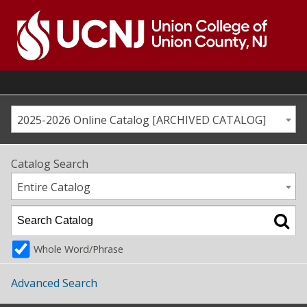
Skip
to
content
Go
to
home
page
2025-2026 Online Catalog [ARCHIVED CATALOG]
Catalog Search
Entire Catalog
Whole Word/Phrase
Advanced Search