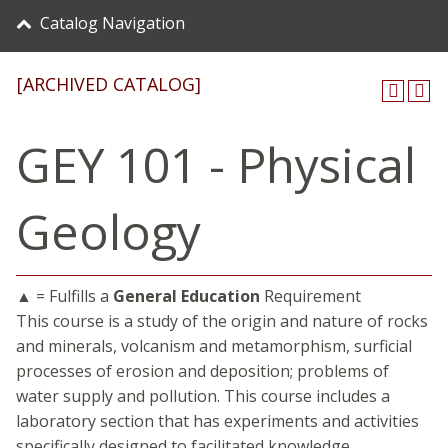
Catalog Navigation
[ARCHIVED CATALOG]
GEY 101 - Physical
Geology
▲ = Fulfills a
General Education
Requirement
This course is a study of the origin and nature of rocks
and minerals, volcanism and metamorphism, surficial
processes of erosion and deposition; problems of
water supply and pollution. This course includes a
laboratory section that has experiments and activities
specifically designed to facilitated knowledge