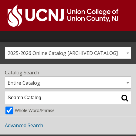
Skip
to
content
Go
to
home
page
2025-2026 Online Catalog [ARCHIVED CATALOG]
Catalog Search
Entire Catalog
Whole Word/Phrase
Advanced Search