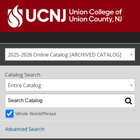
Skip
to
content
Go
to
home
page
2025-2026 Online Catalog [ARCHIVED CATALOG]
Catalog Search
Entire Catalog
Whole Word/Phrase
Advanced Search