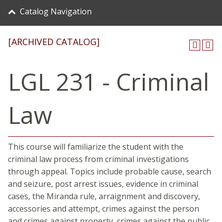
Catalog Navigation
[ARCHIVED CATALOG]
LGL 231 - Criminal
Law
This course will familiarize the student with the
criminal law process from criminal investigations
through appeal. Topics include probable cause, search
and seizure, post arrest issues, evidence in criminal
cases, the Miranda rule, arraignment and discovery,
accessories and attempt, crimes against the person
and crimes against property, crimes against the public