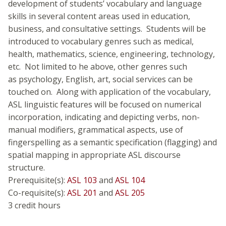
development of students’ vocabulary and language
skills in several content areas used in education,
business, and consultative settings. Students will be
introduced to vocabulary genres such as medical,
health, mathematics, science, engineering, technology,
etc. Not limited to he above, other genres such
as psychology, English, art, social services can be
touched on. Along with application of the vocabulary,
ASL linguistic features will be focused on numerical
incorporation, indicating and depicting verbs, non-
manual modifiers, grammatical aspects, use of
fingerspelling as a semantic specification (flagging) and
spatial mapping in appropriate ASL discourse
structure.
Prerequisite(s):
ASL 103
and
ASL 104
Co-requisite(s):
ASL 201
and
ASL 205
3 credit hours