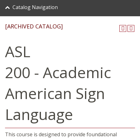
Catalog Navigation
[ARCHIVED CATALOG]
ASL
200 - Academic
American Sign
Language
This course is designed to provide foundational