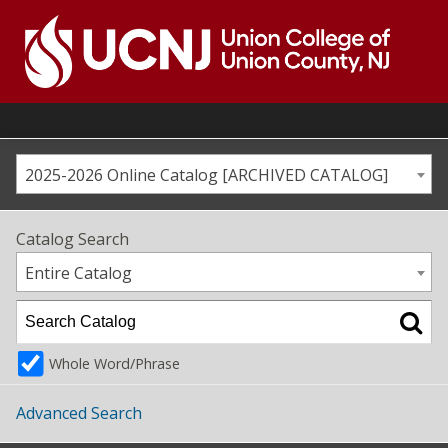
Skip
to
content
Go
to
home
page
2025-2026 Online Catalog [ARCHIVED CATALOG]
Catalog Search
Entire Catalog
Whole Word/Phrase
Advanced Search