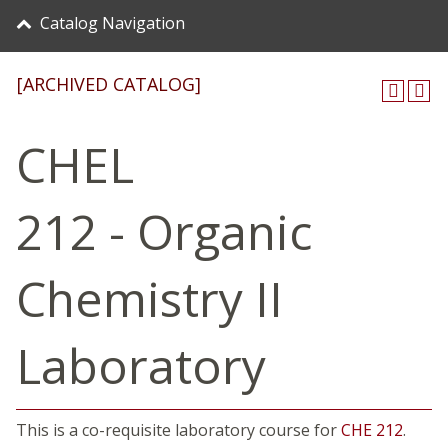
Catalog Navigation
[ARCHIVED CATALOG]
CHEL
212 - Organic
Chemistry II
Laboratory
This is a co-requisite laboratory course for
CHE 212
.