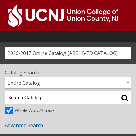
Skip
to
content
Go
to
home
page
2016-2017 Online Catalog [ARCHIVED CATALOG]
Catalog Search
Entire Catalog
Whole Word/Phrase
Advanced Search