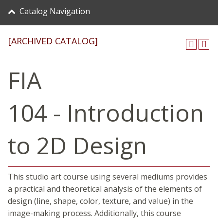
Catalog Navigation
[ARCHIVED CATALOG]
FIA
104 - Introduction
to 2D Design
This studio art course using several mediums provides
a practical and theoretical analysis of the elements of
design (line, shape, color, texture, and value) in the
image-making process. Additionally, this course