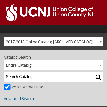
Skip
to
content
Go
to
home
page
2017-2018 Online Catalog [ARCHIVED CATALOG]
Catalog Search
Entire Catalog
Whole Word/Phrase
Advanced Search