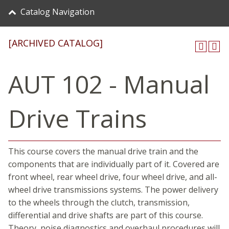
Catalog Navigation
[ARCHIVED CATALOG]
AUT 102 - Manual
Drive Trains
This course covers the manual drive train and the
components that are individually part of it. Covered are
front wheel, rear wheel drive, four wheel drive, and all-
wheel drive transmissions systems. The power delivery
to the wheels through the clutch, transmission,
differential and drive shafts are part of this course.
Theory, noise diagnostics and overhaul procedures will