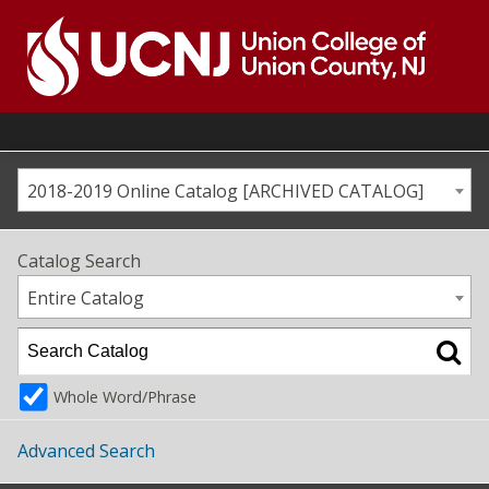
Skip
to
content
Go
to
home
page
2018-2019 Online Catalog [ARCHIVED CATALOG]
Catalog Search
Entire Catalog
Whole Word/Phrase
Advanced Search