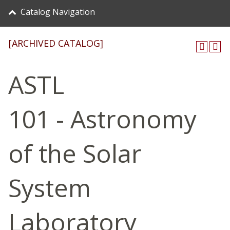
Catalog Navigation
[ARCHIVED CATALOG]
ASTL
101 - Astronomy
of the Solar
System
Laboratory