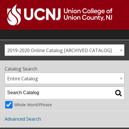
Skip
to
content
Go
to
home
page
2019-2020 Online Catalog [ARCHIVED CATALOG]
Catalog Search
Entire Catalog
Whole Word/Phrase
Advanced Search