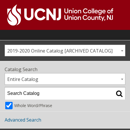
Skip
to
content
Go
to
home
page
2019-2020 Online Catalog [ARCHIVED CATALOG]
Catalog Search
Entire Catalog
Whole Word/Phrase
Advanced Search