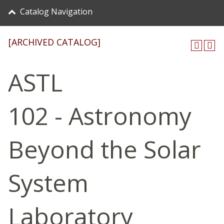
Catalog Navigation
[ARCHIVED CATALOG]
ASTL
102 - Astronomy
Beyond the Solar
System
Laboratory