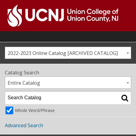
Skip
to
content
Go
to
home
page
2022-2023 Online Catalog [ARCHIVED CATALOG]
Catalog Search
Entire Catalog
Whole Word/Phrase
Advanced Search