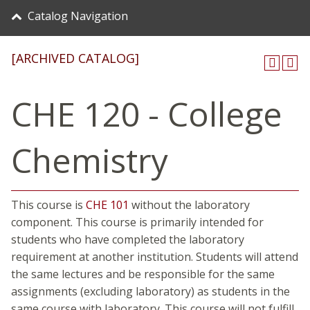
Catalog Navigation
[ARCHIVED CATALOG]
CHE 120 - College
Chemistry
This course is
CHE 101
without the laboratory
component. This course is primarily intended for
students who have completed the laboratory
requirement at another institution. Students will attend
the same lectures and be responsible for the same
assignments (excluding laboratory) as students in the
same course with laboratory. This course will not fulfill