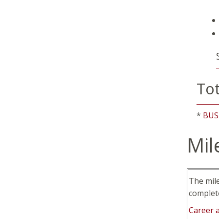
Tot
*
BUS
Mil
The mil
complet
Career 