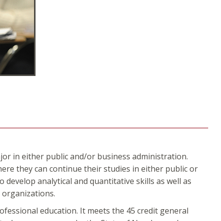
or in either public and/or business administration.
re they can continue their studies in either public or
develop analytical and quantitative skills as well as
s organizations.
fessional education. It meets the 45 credit general