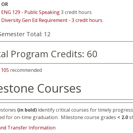
OR
ENG 129 - Public Speaking
3 credit hours
Diversity Gen Ed Requirement - 3 credit hours
Semester Total: 12
al Program Credits: 60
 105
recommended
estone Courses
estones
(in bold)
identify critical courses for timely progre
ed for on-time graduation. Milestone course grades
< 2.0
sh
and Transfer Information