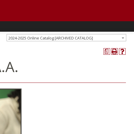
2024-2025 Online Catalog [ARCHIVED CATALOG]
a
.A.