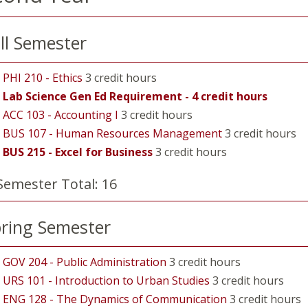
ll Semester
PHI 210 - Ethics
3 credit hours
Lab Science Gen Ed Requirement - 4 credit hours
ACC 103 - Accounting I
3 credit hours
BUS 107 - Human Resources Management
3 credit hours
BUS 215 - Excel for Business
3 credit hours
Semester Total: 16
ring Semester
GOV 204 - Public Administration
3 credit hours
URS 101 - Introduction to Urban Studies
3 credit hours
ENG 128 - The Dynamics of Communication
3 credit hours