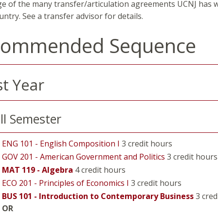
e of the many transfer/articulation agreements UCNJ has wi
untry. See a transfer advisor for details.
commended Sequence
st Year
ll Semester
ENG 101 - English Composition I
3 credit hours
GOV 201 - American Government and Politics
3 credit hours
MAT 119 - Algebra
4 credit hours
ECO 201 - Principles of Economics I
3 credit hours
BUS 101 - Introduction to Contemporary Business
3 cred
OR