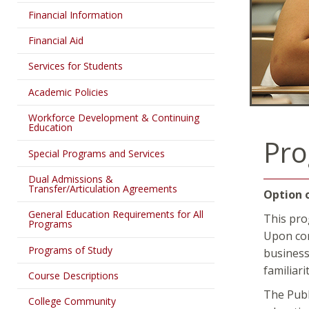
Financial Information
Financial Aid
Services for Students
Academic Policies
Workforce Development & Continuing
Education
Pro
Special Programs and Services
Dual Admissions &
Transfer/Articulation Agreements
Option 
General Education Requirements for All
This pro
Programs
Upon com
Programs of Study
business
familiar
Course Descriptions
The Publ
College Community