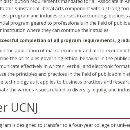
n distribution requirements mandated for all Associate in A
 to this substantial liberal arts component with a strong foc
ness program and includes courses in accounting, business a
ntial program geared to professionals in the field of public 
r institution where they can continue their studies.
cessful completion of all program requirements, gradua
ain the application of macro-economic and micro-economic 
ribe the principles governing ethical behavior in the public 
unicate effectively in written, verbal, and electronic format
yze the principles and practices in the field of public admin
ize technology as it applies to business practices and researc
ate the various issues related to diversity, equity, and inclus
er UCNJ
ram is designed to transfer to a four-year college or univers