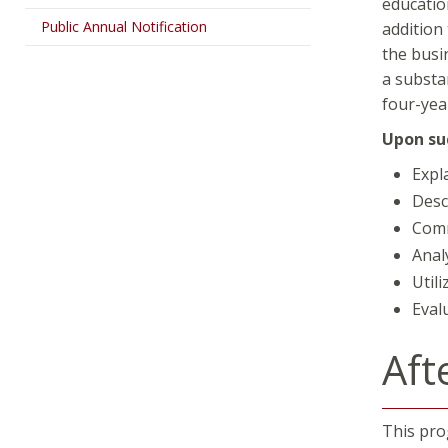
educatio
Public Annual Notification
addition
the busi
a substa
four-yea
Upon suc
Expl
Desc
Comm
Anal
Util
Evalu
Aft
This prog