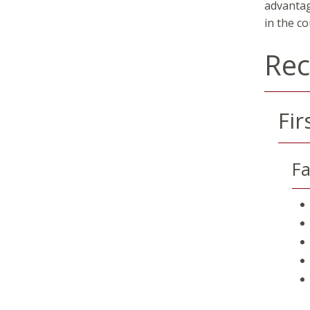
advantag
in the co
Re
Fir
Fa