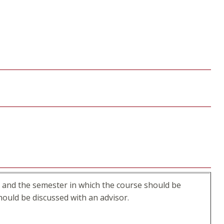
ss and the semester in which the course should be
ould be discussed with an advisor.