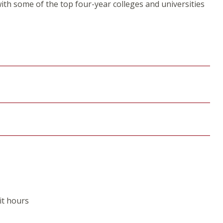
th some of the top four-year colleges and universities
it hours