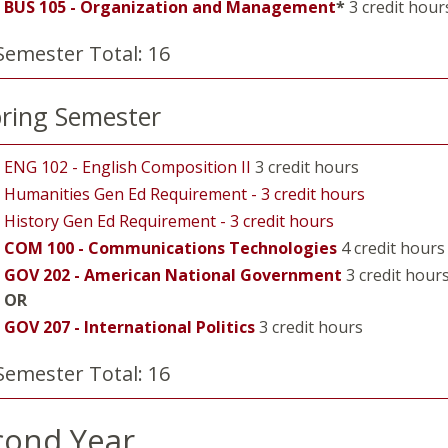
BUS 105 - Organization and Management
*
3 credit hour
Semester Total: 16
ring Semester
ENG 102 - English Composition II
3 credit hours
Humanities Gen Ed Requirement - 3 credit hours
History Gen Ed Requirement - 3 credit hours
COM 100 - Communications Technologies
4 credit hours
GOV 202 - American National Government
3 credit hour
OR
GOV 207 - International Politics
3 credit hours
Semester Total: 16
cond Year