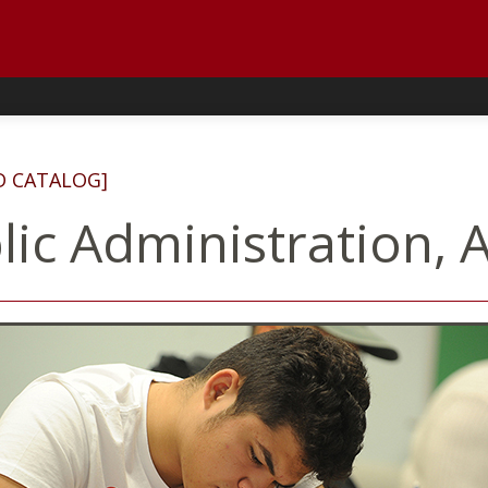
D CATALOG]
lic Administration, A