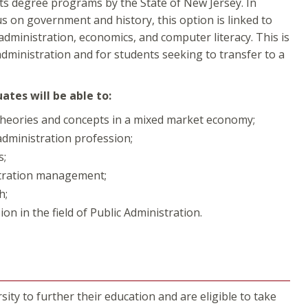
rts degree programs by the State of New Jersey. In
us on government and history, this option is linked to
dministration, economics, and computer literacy. This is
administration and for students seeking to transfer to a
tes will be able to:
theories and concepts in a mixed market economy;
administration profession;
s;
istration management;
h;
ion in the field of Public Administration.
ity to further their education and are eligible to take