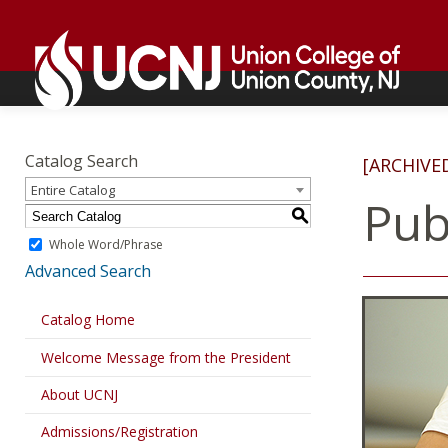
Skip
Go
to
to
content
home
page
Academics
Go
to
Catalog Search
[ARCHIVE
home
Entire Catalog
page
Pub
S
Whole Word/Phrase
Advanced Search
Catalog Home
Welcome Message from the President
About UCNJ
Admissions/Registration