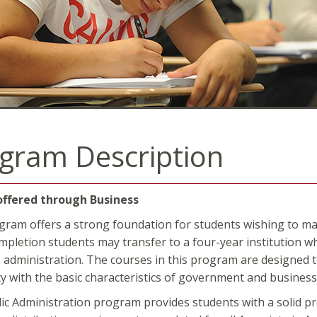
gram Description
offered through Business
gram offers a strong foundation for students wishing to maj
pletion students may transfer to a four-year institution whe
 administration. The courses in this program are designed to 
ity with the basic characteristics of government and busines
ic Administration program provides students with a solid pro