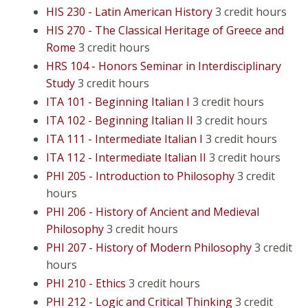
HIS 230 - Latin American History
3 credit hours
HIS 270 - The Classical Heritage of Greece and
Rome
3 credit hours
HRS 104 - Honors Seminar in Interdisciplinary
Study
3 credit hours
ITA 101 - Beginning Italian I
3 credit hours
ITA 102 - Beginning Italian II
3 credit hours
ITA 111 - Intermediate Italian I
3 credit hours
ITA 112 - Intermediate Italian II
3 credit hours
PHI 205 - Introduction to Philosophy
3 credit
hours
PHI 206 - History of Ancient and Medieval
Philosophy
3 credit hours
PHI 207 - History of Modern Philosophy
3 credit
hours
PHI 210 - Ethics
3 credit hours
PHI 212 - Logic and Critical Thinking
3 credit