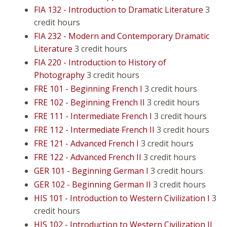
FIA 132 - Introduction to Dramatic Literature
3
credit hours
FIA 232 - Modern and Contemporary Dramatic
Literature
3 credit hours
FIA 220 - Introduction to History of
Photography
3 credit hours
FRE 101 - Beginning French I
3 credit hours
FRE 102 - Beginning French II
3 credit hours
FRE 111 - Intermediate French I
3 credit hours
FRE 112 - Intermediate French II
3 credit hours
FRE 121 - Advanced French I
3 credit hours
FRE 122 - Advanced French II
3 credit hours
GER 101 - Beginning German I
3 credit hours
GER 102 - Beginning German II
3 credit hours
HIS 101 - Introduction to Western Civilization I
3
credit hours
HIS 102 - Introduction to Western Civilization II