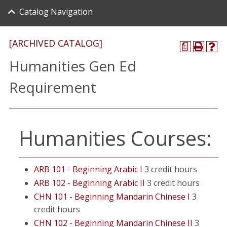
Catalog Navigation
[ARCHIVED CATALOG]
a
Humanities Gen Ed
Requirement
Humanities Courses:
ARB 101 - Beginning Arabic I
3 credit hours
ARB 102 - Beginning Arabic II
3 credit hours
CHN 101 - Beginning Mandarin Chinese I
3
credit hours
CHN 102 - Beginning Mandarin Chinese II
3