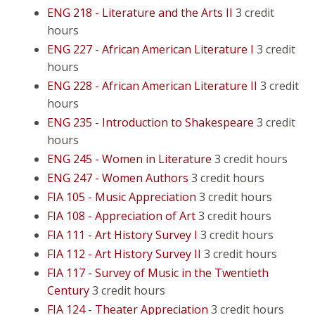
ENG 218 - Literature and the Arts II
3 credit
hours
ENG 227 - African American Literature I
3 credit
hours
ENG 228 - African American Literature II
3 credit
hours
ENG 235 - Introduction to Shakespeare
3 credit
hours
ENG 245 - Women in Literature
3 credit hours
ENG 247 - Women Authors
3 credit hours
FIA 105 - Music Appreciation
3 credit hours
FIA 108 - Appreciation of Art
3 credit hours
FIA 111 - Art History Survey I
3 credit hours
FIA 112 - Art History Survey II
3 credit hours
FIA 117 - Survey of Music in the Twentieth
Century
3 credit hours
FIA 124 - Theater Appreciation
3 credit hours