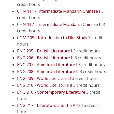
credit hours
CHN 111 - Intermediate Mandarin Chinese I
3
credit hours
CHN 112 - Intermediate Mandarin Chinese II
3
credit hours
COM 109 - Introduction to Film Study
3 credit
hours
ENG 205 - British Literature I
3 credit hours
ENG 206 - British Literature II
3 credit hours
ENG 207 - American Literature I
3 credit hours
ENG 208 - American Literature II
3 credit hours
ENG 209 - World Literature I
3 credit hours
ENG 210 - World Literature II
3 credit hours
ENG 216 - Contemporary Literature
3 credit
hours
ENG 217 - Literature and the Arts I
3 credit
hours