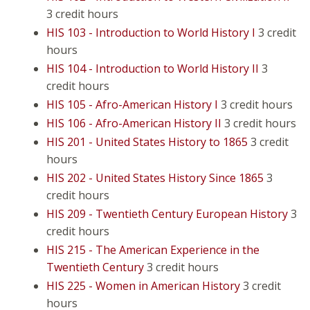
3 credit hours
HIS 103 - Introduction to World History I
3 credit
hours
HIS 104 - Introduction to World History II
3
credit hours
HIS 105 - Afro-American History I
3 credit hours
HIS 106 - Afro-American History II
3 credit hours
HIS 201 - United States History to 1865
3 credit
hours
HIS 202 - United States History Since 1865
3
credit hours
HIS 209 - Twentieth Century European History
3
credit hours
HIS 215 - The American Experience in the
Twentieth Century
3 credit hours
HIS 225 - Women in American History
3 credit
hours