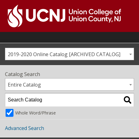
Skip
to
content
Go
to
home
page
2019-2020 Online Catalog [ARCHIVED CATALOG]
Catalog Search
Entire Catalog
Whole Word/Phrase
Advanced Search