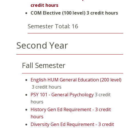
credit hours
COM Elective (100 level)
3 credit hours
Semester Total: 16
Second Year
Fall Semester
English HUM General Education (200 level)
3 credit hours
PSY 101 - General Psychology
3 credit
hours
History Gen Ed Requirement - 3 credit
hours
Diversity Gen Ed Requirement - 3 credit