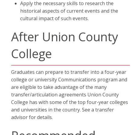
Apply the necessary skills to research the
historical aspects of current events and the
cultural impact of such events.​
After Union County
College
Graduates can prepare to transfer into a four-year
college or university Communications program and
are eligible to take advantage of the many
transfer/articulation agreements Union County
College has with some of the top four-year colleges
and universities in the country. See a transfer
advisor for details.