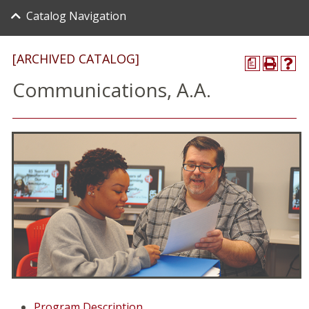
Catalog Navigation
[ARCHIVED CATALOG]
a
Communications, A.A.
Program Description