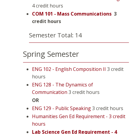
4 credit hours
COM 101 - Mass Communications
3
credit hours
Semester Total: 14
Spring Semester
ENG 102 - English Composition II
3 credit
hours
ENG 128 - The Dynamics of
Communication
3 credit hours
OR
ENG 129 - Public Speaking
3 credit hours
Humanities Gen Ed Requirement - 3 credit
hours
Lab Science Gen Ed Requirement - 4