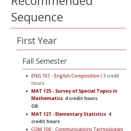
Recommended
Sequence
First Year
Fall Semester
ENG 101 - English Composition I
3 credit
hours
MAT 125 - Survey of Special Topics in
Mathematics
4 credit hours
OR
MAT 127 - Elementary Statistics
4
credit hours
COM 100 - Communications Technologies