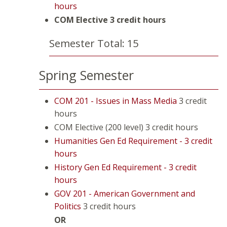
hours
COM Elective
3 credit hours
Semester Total: 15
Spring Semester
COM 201 - Issues in Mass Media
3 credit
hours
COM Elective (200 level) 3 credit hours
Humanities Gen Ed Requirement - 3 credit
hours
History Gen Ed Requirement - 3 credit
hours
GOV 201 - American Government and
Politics
3 credit hours
OR