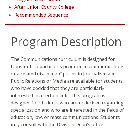
After Union County College
Recommended Sequence
Program Description
The Communications curriculum is designed for
transfer to a bachelor’s program in communications
or a related discipline. Options in Journalism and
Public Relations or Media are available for students
who have decided that they are particularly
interested in a certain field. This program is
designed for students who are undecided regarding
specialization and who are interested in the fields of
education, law, or mass communications. Students
may consult with the Division Dean’s office