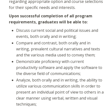
regarding appropriate option and course selections
for their specific needs and interests.
Upon successful completion of all program
requirements, graduates will be able to:
Discuss current social and political issues and
events, both orally and in writing;
Compare and contrast, both orally and in
writing, prevalent cultural narratives and texts
and the various media used to convey them;
Demonstrate proficiency with current
productivity software and apply the software to
the diverse field of communications;
Analyze, both orally and in writing, the ability to
utilize various communication skills in order to
present an individual point of view to others in a
clear manner using verbal, written and visual
techniques;