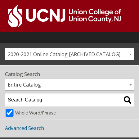
Skip
to
content
Go
to
home
page
2020-2021 Online Catalog [ARCHIVED CATALOG]
Catalog Search
Entire Catalog
Whole Word/Phrase
Advanced Search