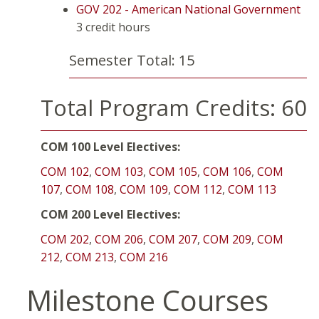
GOV 202 - American National Government
3 credit hours
Semester Total: 15
Total Program Credits: 60
COM 100 Level Electives:
COM 102
,
COM 103
,
COM 105
,
COM 106
,
COM
107
,
COM 108
,
COM 109
,
COM 112
,
COM 113
COM 200 Level Electives:
COM 202
,
COM 206
,
COM 207
,
COM 209
,
COM
212
,
COM 213
,
COM 216
Milestone Courses