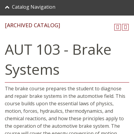
Catalog Navigation
[ARCHIVED CATALOG]
AUT 103 - Brake
Systems
The brake course prepares the student to diagnose
and repair brake systems in the automotive field. This
course builds upon the essential laws of physics,
motion, forces, hydraulics, thermodynamics, and
chemical reactions, and how these principles apply to
the operation of the automotive brake system. The
course will cover the energy conversion of motion