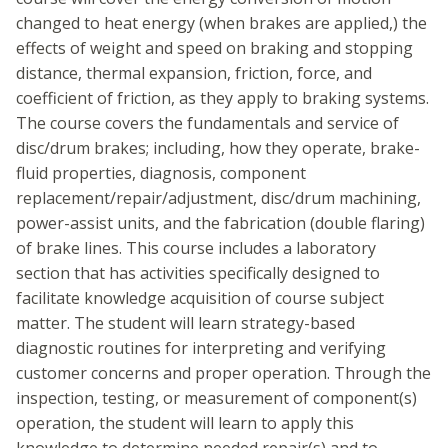
changed to heat energy (when brakes are applied,) the
effects of weight and speed on braking and stopping
distance, thermal expansion, friction, force, and
coefficient of friction, as they apply to braking systems.
The course covers the fundamentals and service of
disc/drum brakes; including, how they operate, brake-
fluid properties, diagnosis, component
replacement/repair/adjustment, disc/drum machining,
power-assist units, and the fabrication (double flaring)
of brake lines. This course includes a laboratory
section that has activities specifically designed to
facilitate knowledge acquisition of course subject
matter. The student will learn strategy-based
diagnostic routines for interpreting and verifying
customer concerns and proper operation. Through the
inspection, testing, or measurement of component(s)
operation, the student will learn to apply this