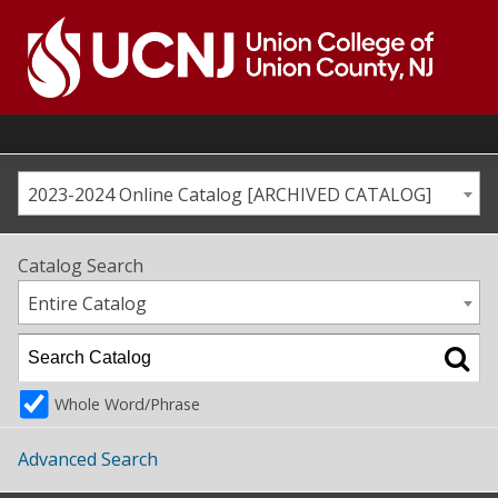
Skip
to
content
Go
to
home
page
2023-2024 Online Catalog [ARCHIVED CATALOG]
Catalog Search
Entire Catalog
Whole Word/Phrase
Advanced Search