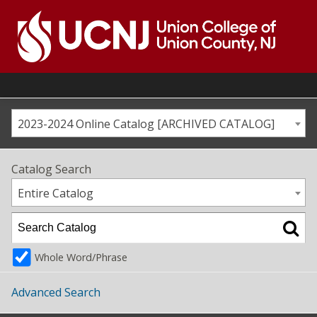
Skip
to
content
Go
to
home
page
2023-2024 Online Catalog [ARCHIVED CATALOG]
Catalog Search
Entire Catalog
Whole Word/Phrase
Advanced Search