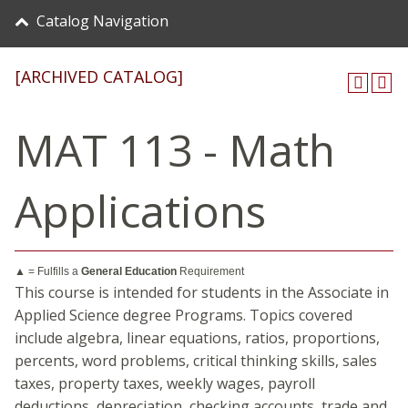
Catalog Navigation
[ARCHIVED CATALOG]
MAT 113 - Math
Applications
▲ = Fulfills a
General Education
Requirement
This course is intended for students in the Associate in
Applied Science degree Programs. Topics covered
include algebra, linear equations, ratios, proportions,
percents, word problems, critical thinking skills, sales
taxes, property taxes, weekly wages, payroll
deductions, depreciation, checking accounts, trade and