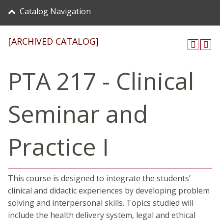
Catalog Navigation
[ARCHIVED CATALOG]
PTA 217 - Clinical
Seminar and
Practice I
This course is designed to integrate the students’
clinical and didactic experiences by developing problem
solving and interpersonal skills. Topics studied will
include the health delivery system, legal and ethical