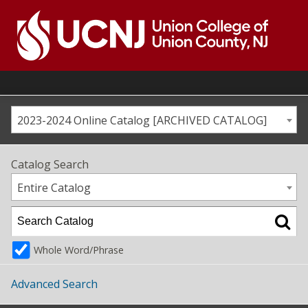
Skip
to
content
Go
to
home
page
2023-2024 Online Catalog [ARCHIVED CATALOG]
Catalog Search
Entire Catalog
Whole Word/Phrase
Advanced Search