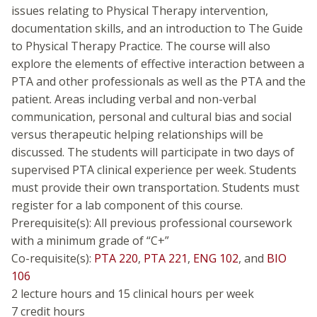
issues relating to Physical Therapy intervention,
documentation skills, and an introduction to The Guide
to Physical Therapy Practice. The course will also
explore the elements of effective interaction between a
PTA and other professionals as well as the PTA and the
patient. Areas including verbal and non-verbal
communication, personal and cultural bias and social
versus therapeutic helping relationships will be
discussed. The students will participate in two days of
supervised PTA clinical experience per week. Students
must provide their own transportation. Students must
register for a lab component of this course.
Prerequisite(s): All previous professional coursework
with a minimum grade of “C+”
Co-requisite(s):
PTA 220
,
PTA 221
,
ENG 102
, and
BIO
106
2 lecture hours and 15 clinical hours per week
7 credit hours