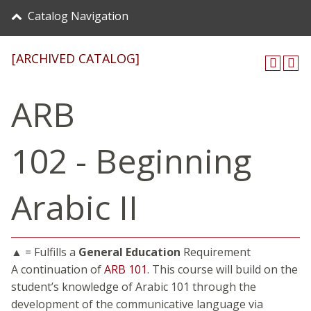
Catalog Navigation
[ARCHIVED CATALOG]
ARB
102 - Beginning
Arabic II
▲ = Fulfills a
General Education
Requirement
A continuation of
ARB 101
. This course will build on the
student’s knowledge of Arabic 101 through the
development of the communicative language via