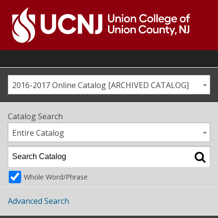
Skip
to
content
Go
to
home
page
2016-2017 Online Catalog [ARCHIVED CATALOG]
Catalog Search
Entire Catalog
Whole Word/Phrase
Advanced Search