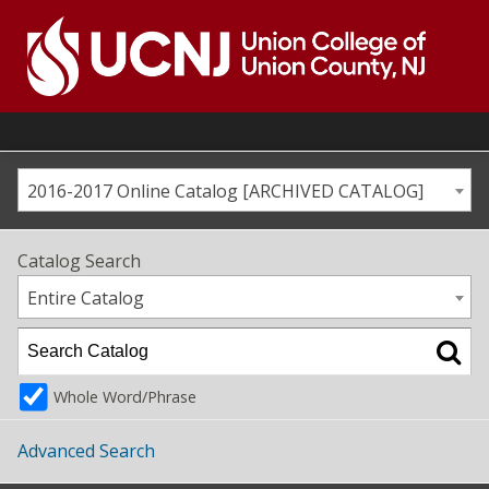
Skip
to
content
Go
to
home
page
2016-2017 Online Catalog [ARCHIVED CATALOG]
Catalog Search
Entire Catalog
Whole Word/Phrase
Advanced Search