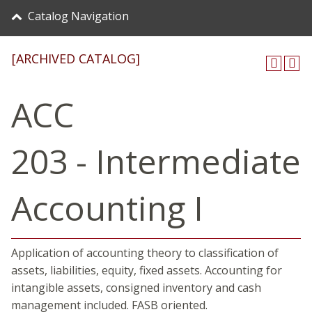
Catalog Navigation
[ARCHIVED CATALOG]
ACC
203 - Intermediate
Accounting I
Application of accounting theory to classification of
assets, liabilities, equity, fixed assets. Accounting for
intangible assets, consigned inventory and cash
management included. FASB oriented.