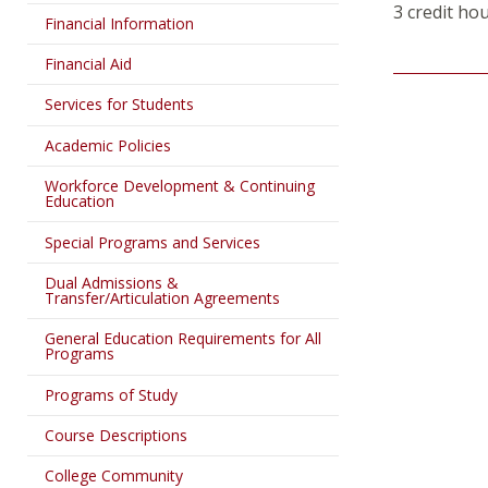
3 credit ho
Financial Information
Financial Aid
Services for Students
Academic Policies
Workforce Development & Continuing
Education
Special Programs and Services
Dual Admissions &
Transfer/Articulation Agreements
General Education Requirements for All
Programs
Programs of Study
Course Descriptions
College Community