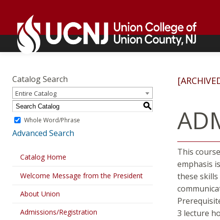
Skip
Go
to
to
content
home
page
Academics
Go
to
Catalog Search
[ARCHIVE
home
Entire Catalog
page
S
ADM
Whole Word/Phrase
Advanced Search
This course
Catalog Home
emphasis is
Welcome Message from the President
these skill
communicati
About Union
Prerequisit
Admissions/Registration
3 lecture h