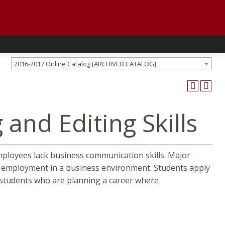
2016-2017 Online Catalog [ARCHIVED CATALOG]
and Editing Skills
mployees lack business communication skills. Major
ul employment in a business environment. Students apply
or students who are planning a career where