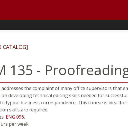
D CATALOG]
 135 - Proofreading 
 addresses the complaint of many office supervisors that e
 on developing technical editing skills needed for successf
s to typical business correspondence. This course is ideal f
on skills are required.
es:
ENG 096
.
ours per week.