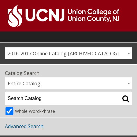
Skip
to
content
Go
to
home
page
2016-2017 Online Catalog [ARCHIVED CATALOG]
Catalog Search
Entire Catalog
Whole Word/Phrase
Advanced Search