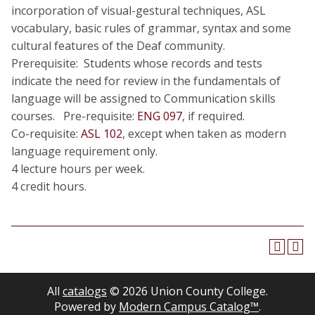
incorporation of visual-gestural techniques, ASL
vocabulary, basic rules of grammar, syntax and some
cultural features of the Deaf community.
Prerequisite: Students whose records and tests
indicate the need for review in the fundamentals of
language will be assigned to Communication skills
courses. Pre-requisite:
ENG 097
, if required.
Co-requisite:
ASL 102
, except when taken as modern
language requirement only.
4 lecture hours per week.
4 credit hours.
All
catalogs
© 2026 Union County College.
Powered by
Modern Campus Catalog™
.