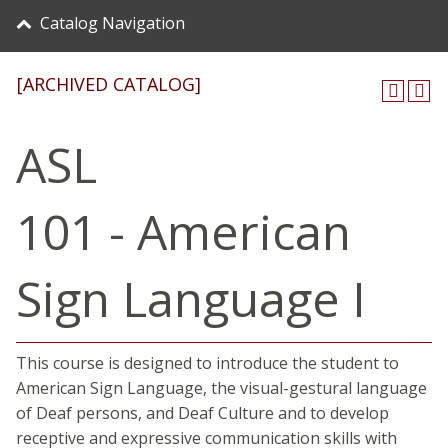
Catalog Navigation
[ARCHIVED CATALOG]
ASL
101 - American
Sign Language I
This course is designed to introduce the student to
American Sign Language, the visual-gestural language
of Deaf persons, and Deaf Culture and to develop
receptive and expressive communication skills with