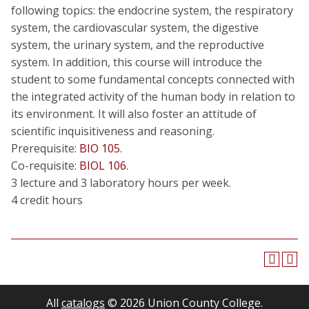
following topics: the endocrine system, the respiratory
system, the cardiovascular system, the digestive
system, the urinary system, and the reproductive
system. In addition, this course will introduce the
student to some fundamental concepts connected with
the integrated activity of the human body in relation to
its environment. It will also foster an attitude of
scientific inquisitiveness and reasoning.
Prerequisite:
BIO 105
.
Co-requisite:
BIOL 106
.
3 lecture and 3 laboratory hours per week.
4 credit hours
All
catalogs
© 2026 Union County College.