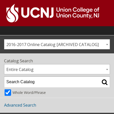
Skip
to
content
Go
to
home
page
2016-2017 Online Catalog [ARCHIVED CATALOG]
Catalog Search
Entire Catalog
Whole Word/Phrase
Advanced Search