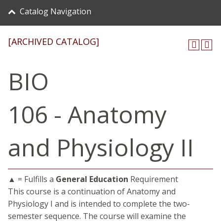
Catalog Navigation
[ARCHIVED CATALOG]
BIO
106 - Anatomy
and Physiology II
▲ = Fulfills a
General Education
Requirement
This course is a continuation of Anatomy and
Physiology I and is intended to complete the two-
semester sequence. The course will examine the