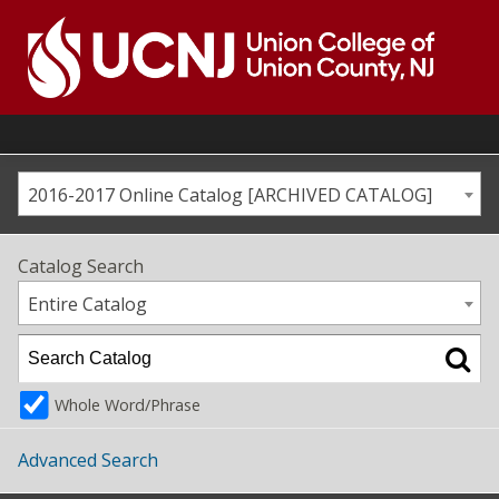
Skip
to
content
Go
to
home
page
2016-2017 Online Catalog [ARCHIVED CATALOG]
Catalog Search
Entire Catalog
Whole Word/Phrase
Advanced Search