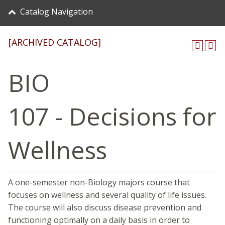
Catalog Navigation
[ARCHIVED CATALOG]
BIO
107 - Decisions for
Wellness
A one-semester non-Biology majors course that
focuses on wellness and several quality of life issues.
The course will also discuss disease prevention and
functioning optimally on a daily basis in order to