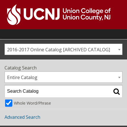
Skip
to
content
Go
to
home
page
2016-2017 Online Catalog [ARCHIVED CATALOG]
Catalog Search
Entire Catalog
Whole Word/Phrase
Advanced Search