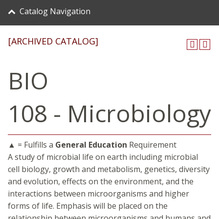
Catalog Navigation
[ARCHIVED CATALOG]
BIO
108 - Microbiology
▲ = Fulfills a
General Education
Requirement
A study of microbial life on earth including microbial
cell biology, growth and metabolism, genetics, diversity
and evolution, effects on the environment, and the
interactions between microorganisms and higher
forms of life. Emphasis will be placed on the
relationship between microorganisms and humans and