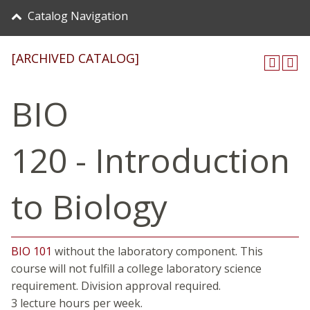
Catalog Navigation
[ARCHIVED CATALOG]
BIO
120 - Introduction
to Biology
BIO 101
without the laboratory component. This
course will not fulfill a college laboratory science
requirement. Division approval required.
3 lecture hours per week.