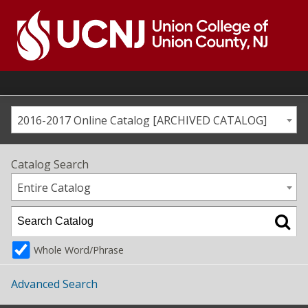
Skip
to
content
Go
to
home
page
2016-2017 Online Catalog [ARCHIVED CATALOG]
Catalog Search
Entire Catalog
Whole Word/Phrase
Advanced Search