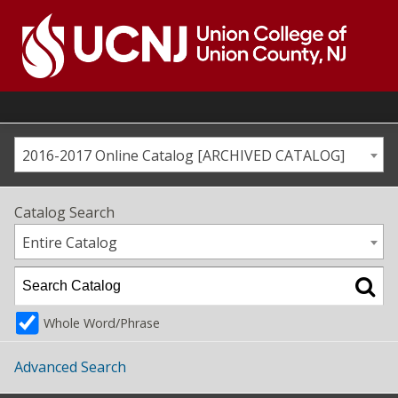
Skip
to
content
Go
to
home
page
2016-2017 Online Catalog [ARCHIVED CATALOG]
Catalog Search
Entire Catalog
Whole Word/Phrase
Advanced Search