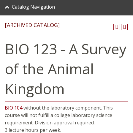
Catalog Navigation
[ARCHIVED CATALOG]
BIO 123 - A Survey
of the Animal
Kingdom
BIO 104
without the laboratory component. This
course will not fulfill a college laboratory science
requirement. Division approval required.
3 lecture hours per week.