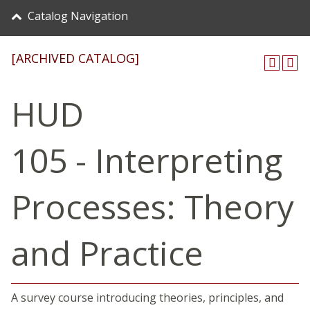
Catalog Navigation
[ARCHIVED CATALOG]
HUD
105 - Interpreting
Processes: Theory
and Practice
A survey course introducing theories, principles, and