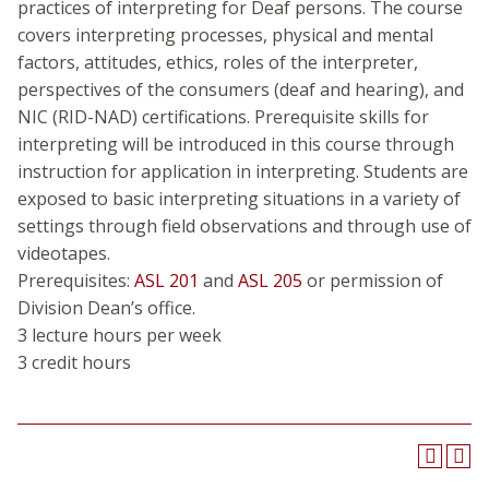
practices of interpreting for Deaf persons. The course
covers interpreting processes, physical and mental
factors, attitudes, ethics, roles of the interpreter,
perspectives of the consumers (deaf and hearing), and
NIC (RID-NAD) certifications. Prerequisite skills for
interpreting will be introduced in this course through
instruction for application in interpreting. Students are
exposed to basic interpreting situations in a variety of
settings through field observations and through use of
videotapes.
Prerequisites:
ASL 201
and
ASL 205
or permission of
Division Dean’s office.
3 lecture hours per week
3 credit hours