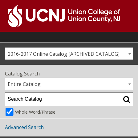
Skip
to
content
Go
to
home
page
2016-2017 Online Catalog [ARCHIVED CATALOG]
Catalog Search
Entire Catalog
Whole Word/Phrase
Advanced Search