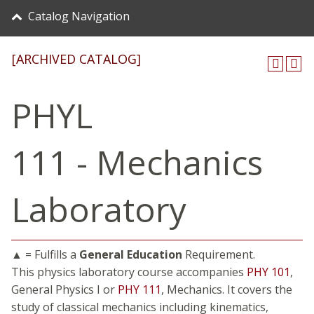
Catalog Navigation
[ARCHIVED CATALOG]
PHYL
111 - Mechanics
Laboratory
▲ = Fulfills a
General Education
Requirement.
This physics laboratory course accompanies
PHY 101
,
General Physics I or
PHY 111
, Mechanics. It covers the
study of classical mechanics including kinematics,