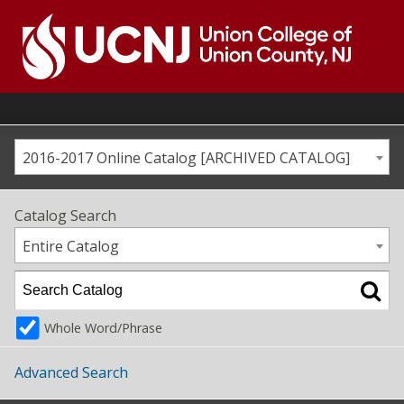
Skip
to
content
Go
to
home
page
2016-2017 Online Catalog [ARCHIVED CATALOG]
Catalog Search
Entire Catalog
Whole Word/Phrase
Advanced Search