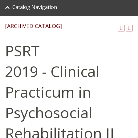
Catalog Navigation
[ARCHIVED CATALOG]
PSRT
2019 - Clinical
Practicum in
Psychosocial
Rehabilitation II