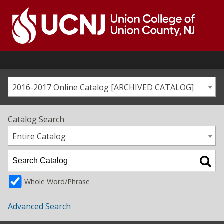
Skip
to
content
Go
to
home
page
2016-2017 Online Catalog [ARCHIVED CATALOG]
Catalog Search
Entire Catalog
Whole Word/Phrase
Advanced Search