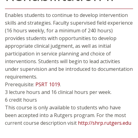
Enables students to continue to develop intervention
skills and strategies. Faculty supervised field experience
(16 hours weekly, for a minimum of 240 hours)
provides students with opportunities to develop
appropriate clinical judgment, as well as initial
participation in service planning and choice of
interventions. Students will begin to lead activities
under supervision and be introduced to documentation
requirements.
Prerequisite:
PSRT 1019
.
3 lecture hours and 16 clinical hours per week.
6 credit hours
This course is only available to students who have
been accepted into a Rutgers program. For the most
current course description visit
http://shrp.rutgers.edu