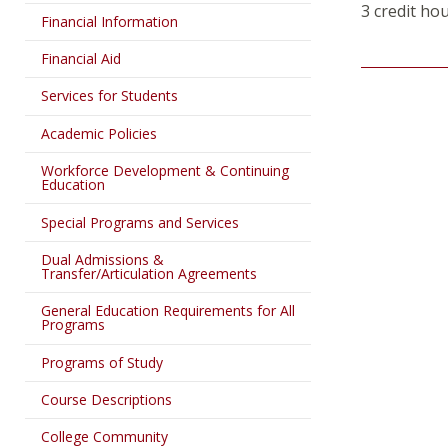
3 credit ho
Financial Information
Financial Aid
Services for Students
Academic Policies
Workforce Development & Continuing
Education
Special Programs and Services
Dual Admissions &
Transfer/Articulation Agreements
General Education Requirements for All
Programs
Programs of Study
Course Descriptions
College Community