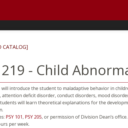
D CATALOG]
 219 - Child Abnorm
 will introduce the student to maladaptive behavior in child
, attention deficit disorder, conduct disorders, mood disorde
Students will learn theoretical explanations for the develop
n.
es:
PSY 101
,
PSY 205
, or permission of Division Dean’s office.
ours per week.