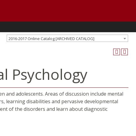
2016-2017 Online Catalog [ARCHIVED CATALOG]
al Psychology
ren and adolescents. Areas of discussion include mental
rs, learning disabilities and pervasive developmental
ment of the disorders and learn about diagnostic