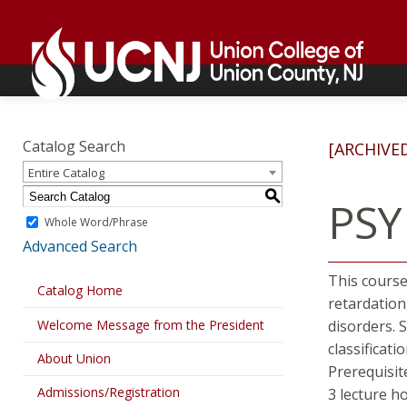
Skip
Go
to
to
content
home
page
Academics
Go
to
Catalog Search
[ARCHIVE
home
Entire Catalog
page
S
PSY
Whole Word/Phrase
Advanced Search
This course
Catalog Home
retardation
Welcome Message from the President
disorders. 
classificatio
About Union
Prerequisit
Admissions/Registration
3 lecture h