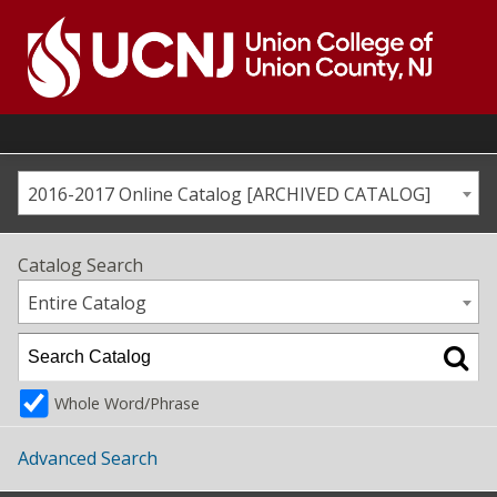
Skip
to
content
Go
to
home
page
2016-2017 Online Catalog [ARCHIVED CATALOG]
Catalog Search
Entire Catalog
Whole Word/Phrase
Advanced Search