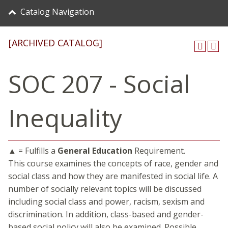
Catalog Navigation
[ARCHIVED CATALOG]
SOC 207 - Social
Inequality
▲ = Fulfills a
General Education
Requirement.
This course examines the concepts of race, gender and
social class and how they are manifested in social life. A
number of socially relevant topics will be discussed
including social class and power, racism, sexism and
discrimination. In addition, class-based and gender-
based social policy will also be examined. Possible