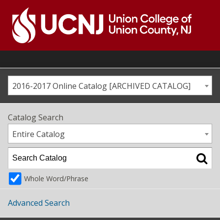
Skip
to
content
Go
to
home
page
2016-2017 Online Catalog [ARCHIVED CATALOG]
Catalog Search
Entire Catalog
Whole Word/Phrase
Advanced Search