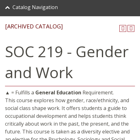
Catalog Navigation
[ARCHIVED CATALOG]
SOC 219 - Gender
and Work
▲ = Fulfills a
General Education
Requirement.
This course explores how gender, race/ethnicity, and
social class shape work. It offers students a guide to
occupational development and helps students think
critically about work in the past, the present, and the
future. This course is taken as a diversity elective and
an elective for the Psychology, Sociology and Social